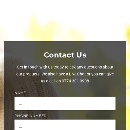
Contact Us
Get in touch with us today to ask any questions about
our products. We also have a Live Chat or you can give
us a call on 0774 301 0908
NAME
PHONE NUMBER