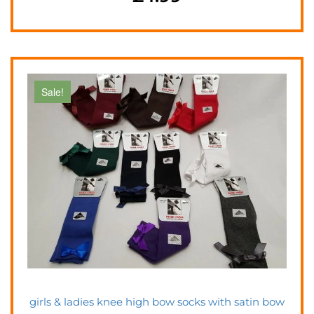
Sale!
girls & ladies knee high bow socks with satin bow