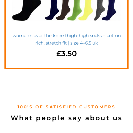
women’s over the knee thigh-high socks – cotton
rich, stretch fit | size 4–6.5 uk
£
3.50
100'S OF SATISFIED CUSTOMERS
What people say about us