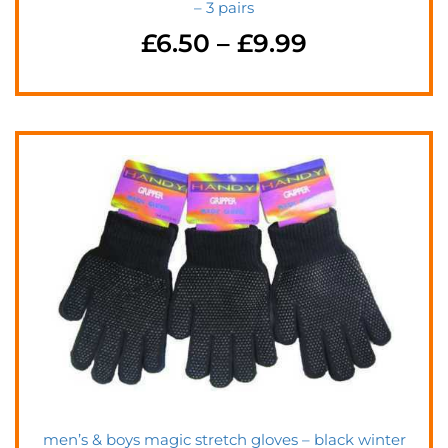
– 3 pairs
£
6.50
–
£
9.99
men’s & boys magic stretch gloves – black winter