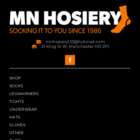
mnhosiery123@hotmail.com
31 King St W, Manchester M3 2PJ
SHOP
SOCKS
LEGWARMERS
TIGHTS
UNDERWEAR
HATS
GLOVES
OTHER