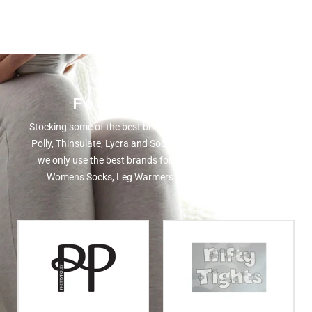
Featured Brands
Stocking some of the best brands in the UK including Pretty
Polly, Thinsulate, Lycra and Sockshop. Here at MN Hosiery
we only use the best brands for our selection of Mens &
Womens Socks, Leg Warmers and Hat's and Gloves