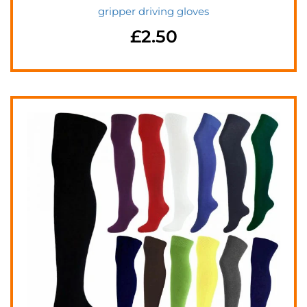
gripper driving gloves
£
2.50