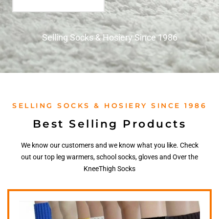
Selling Socks & Hosiery Since 1986
SELLING SOCKS & HOSIERY SINCE 1986
Best Selling Products
We know our customers and we know what you like. Check
out our top leg warmers, school socks, gloves and Over the
KneeThigh Socks