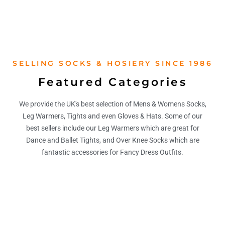
SELLING SOCKS & HOSIERY SINCE 1986
Featured Categories
We provide the UK's best selection of Mens & Womens Socks,
Leg Warmers, Tights and even Gloves & Hats. Some of our
best sellers include our Leg Warmers which are great for
Dance and Ballet Tights, and Over Knee Socks which are
fantastic accessories for Fancy Dress Outfits.