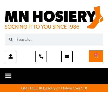
0
Get FREE UK Delivery on Orders Over £10