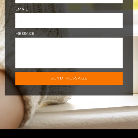
EMAIL
MESSAGE
SEND MESSAGE