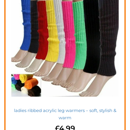
ladies ribbed acrylic leg warmers – soft, stylish &
warm
£
4.99