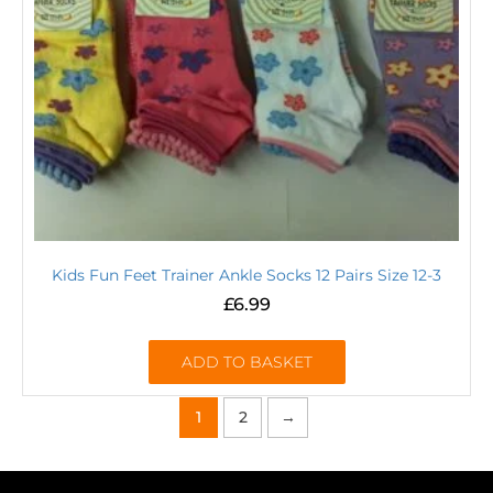
Kids Fun Feet Trainer Ankle Socks 12 Pairs Size 12-3
£
6.99
ADD TO BASKET
1
2
→