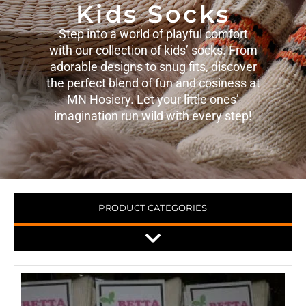
Kids Socks
Step into a world of playful comfort
with our collection of kids’ socks. From
adorable designs to snug fits, discover
the perfect blend of fun and cosiness at
MN Hosiery. Let your little ones’
imagination run wild with every step!
PRODUCT CATEGORIES