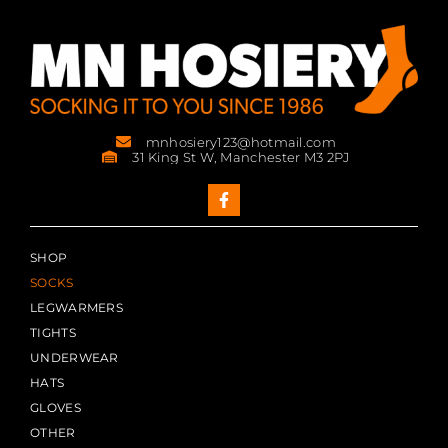
mnhosiery123@hotmail.com
31 King St W, Manchester M3 2PJ
SHOP
SOCKS
LEGWARMERS
TIGHTS
UNDERWEAR
HATS
GLOVES
OTHER