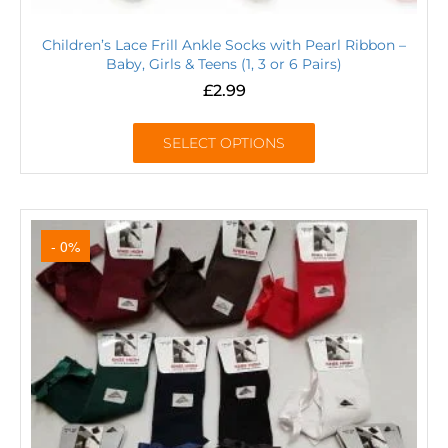
Children’s Lace Frill Ankle Socks with Pearl Ribbon –
Baby, Girls & Teens (1, 3 or 6 Pairs)
£
2.99
SELECT OPTIONS
- 0%