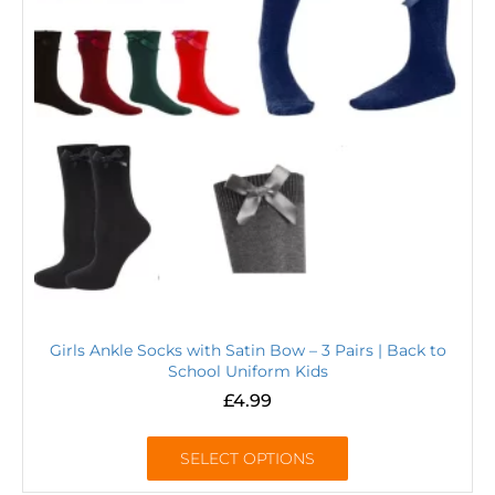
Girls Ankle Socks with Satin Bow – 3 Pairs | Back to
School Uniform Kids
£
4.99
SELECT OPTIONS