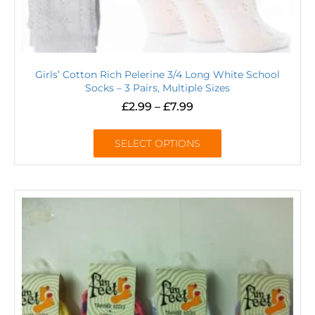
Girls’ Cotton Rich Pelerine 3/4 Long White School
Socks – 3 Pairs, Multiple Sizes
£
2.99
–
£
7.99
SELECT OPTIONS