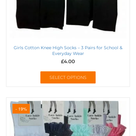
Girls Cotton Knee High Socks – 3 Pairs for School &
Everyday Wear
£
4.00
SELECT OPTIONS
- 19%