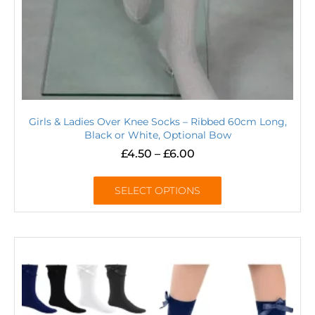
Girls & Ladies Over Knee Socks – Ribbed 60cm Long,
Black or White, Optional Bow
£
4.50
–
£
6.00
SELECT OPTIONS