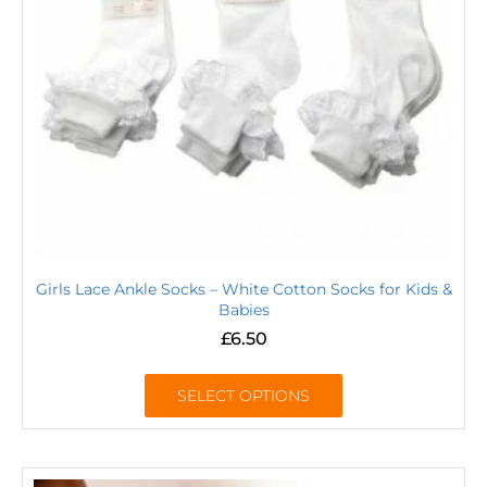
Girls Lace Ankle Socks – White Cotton Socks for Kids &
Babies
£
6.50
SELECT OPTIONS