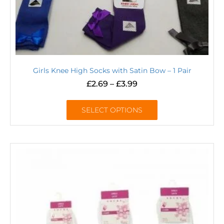
Girls Knee High Socks with Satin Bow – 1 Pair
£
2.69
–
£
3.99
SELECT OPTIONS