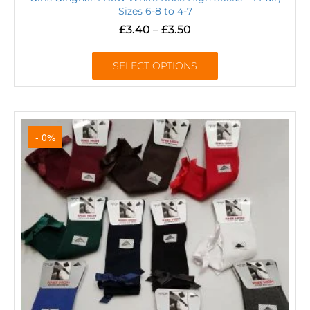
Sizes 6-8 to 4-7
£
3.40
–
£
3.50
SELECT OPTIONS
- 0%