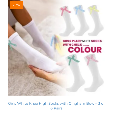
- 7%
Girls White Knee High Socks with Gingham Bow – 3 or
6 Pairs