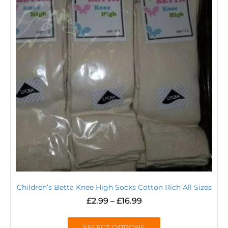
Children’s Betta Knee High Socks Cotton Rich All Sizes
£
2.99
–
£
16.99
SELECT OPTIONS