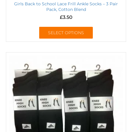
Girls Back to School Lace Frill Ankle Socks – 3 Pair
Pack, Cotton Blend
£
3.50
SELECT OPTIONS