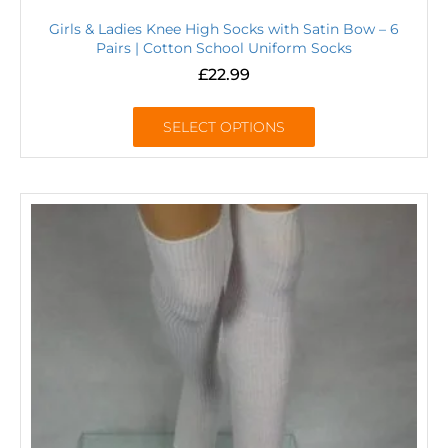
Girls & Ladies Knee High Socks with Satin Bow – 6
Pairs | Cotton School Uniform Socks
£
22.99
SELECT OPTIONS