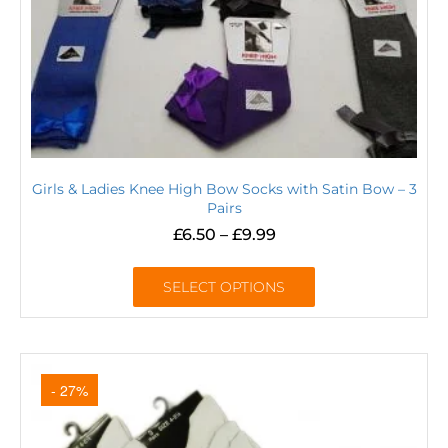
Girls & Ladies Knee High Bow Socks with Satin Bow – 3
Pairs
£
6.50
–
£
9.99
SELECT OPTIONS
- 27%