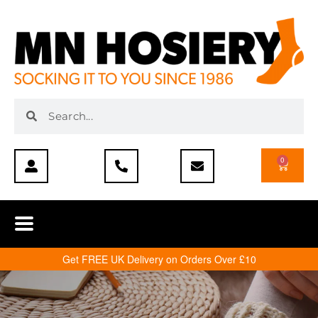
0
Get FREE UK Delivery on Orders Over £10