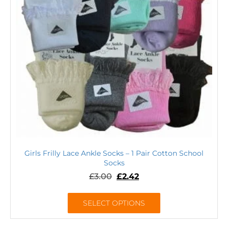
Girls Frilly Lace Ankle Socks – 1 Pair Cotton School
Socks
£
3.00
£
2.42
SELECT OPTIONS