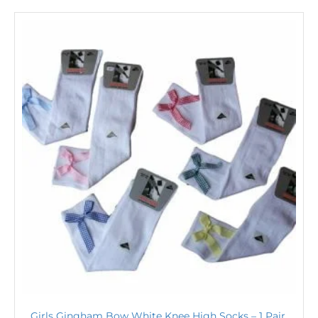
Girls Gingham Bow White Knee High Socks – 1 Pair,