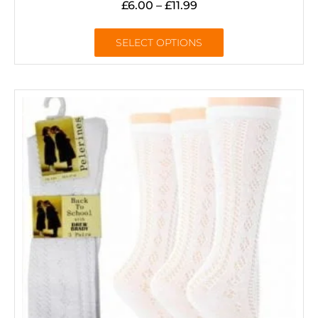
£
6.00
–
£
11.99
SELECT OPTIONS