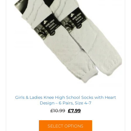
Girls & Ladies Knee High School Socks with Heart
Design – 6 Pairs, Size 4–7
£
10.99
£
7.99
SELECT OPTIONS