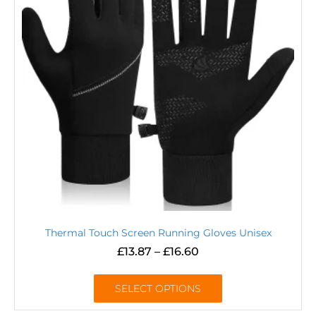
Thermal Touch Screen Running Gloves Unisex
£
13.87
–
£
16.60
SELECT OPTIONS