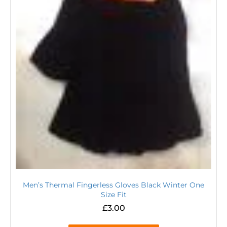
Men’s Thermal Fingerless Gloves Black Winter One
Size Fit
£
3.00