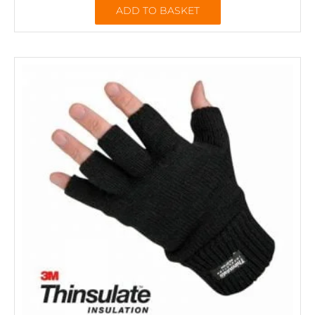
ADD TO BASKET