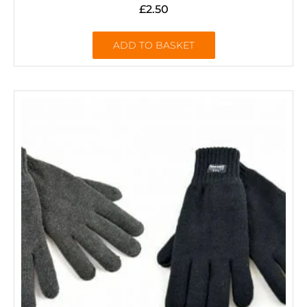
£
2.50
ADD TO BASKET