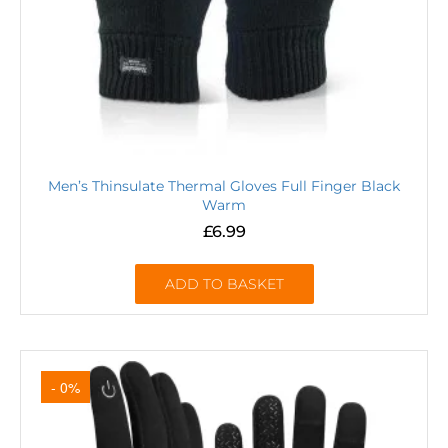
Men’s Thinsulate Thermal Gloves Full Finger Black
Warm
£
6.99
ADD TO BASKET
- 0%