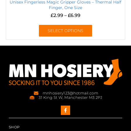
Unisex Fingerless Magic Gripper Gloves – Thermal Half
Finger, One Size
£
2.99
–
£
6.99
SELECT OPTIONS
mnhosiery123@hotmail.com
31 King St W, Manchester M3 2PJ
SHOP