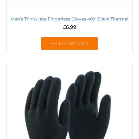
Men’s Thinsulate Fingerless Gloves 40g Black Thermal
£
6.99
SELECT OPTIONS