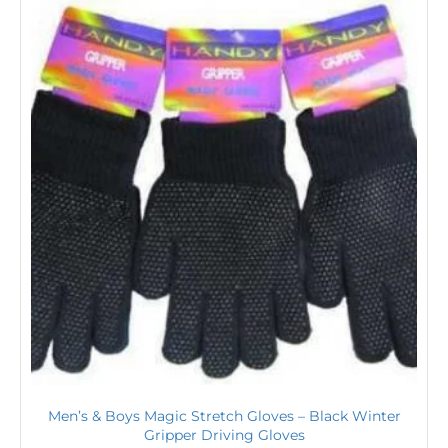
Men’s & Boys Magic Stretch Gloves – Black Winter
Gripper Driving Gloves