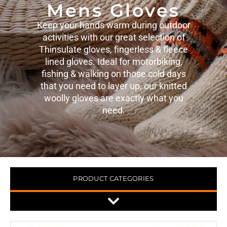
Mens Gloves
Keep your hands warm during outdoor
activities with our great selection of
Thinsulate gloves, fingerless & fleece
lined gloves. Ideal for motorbiking,
fishing & walking on those cold days
that you need to layer up, our knitted
woolly gloves are exactly what you
need.
PRODUCT CATEGORIES