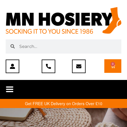
0
Get FREE UK Delivery on Orders Over £10