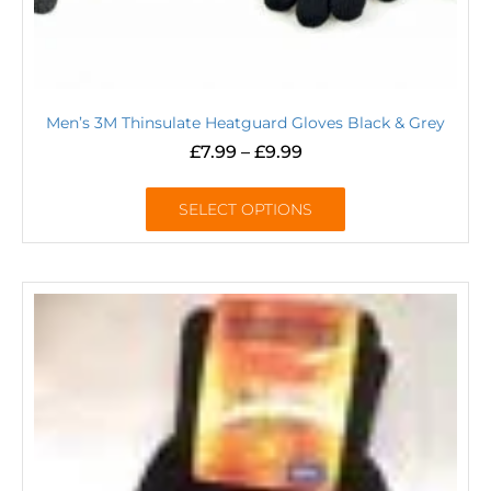
Men’s 3M Thinsulate Heatguard Gloves Black & Grey
£
7.99
–
£
9.99
SELECT OPTIONS