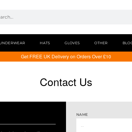
UNDERWEAR
HATS
GLOVES
OTHER
BLO
Get FREE UK Delivery on Orders Over £10
Contact Us
NAME