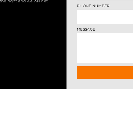
the right and we will get
PHONE NUMBER
MESSAGE