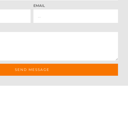
EMAIL
SEND MESSAGE