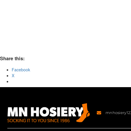
Share this:
Facebook
X
mnhosiery1