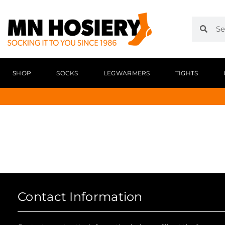
SHOP
SOCKS
LEGWARMERS
TIGHTS
Contact Information