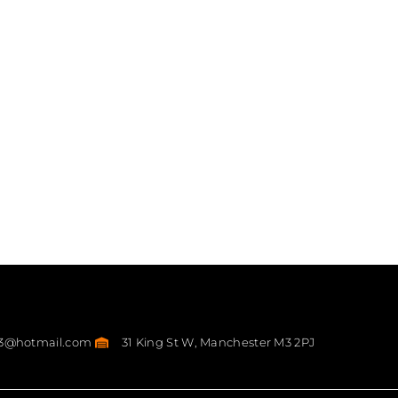
23@hotmail.com
31 King St W, Manchester M3 2PJ