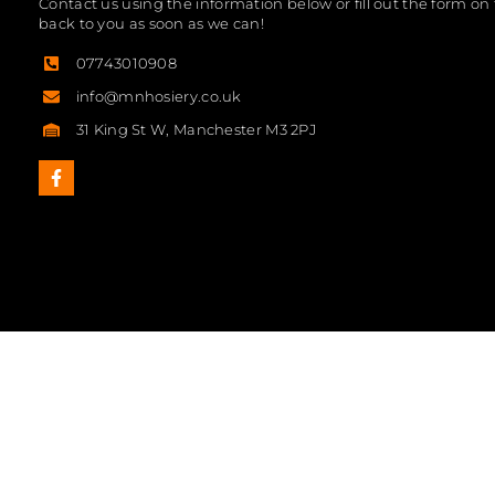
Contact us using the information below or fill out the form on 
back to you as soon as we can!
07743010908
info@mnhosiery.co.uk
31 King St W, Manchester M3 2PJ