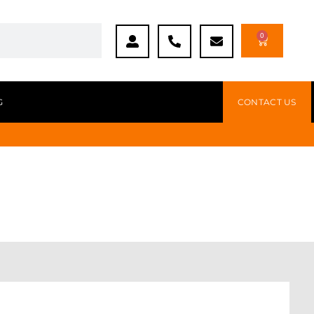
0
G
CONTACT US