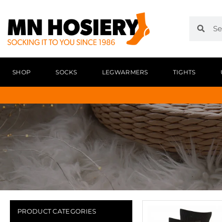
SHOP
SOCKS
LEGWARMERS
TIGHTS
PRODUCT CATEGORIES