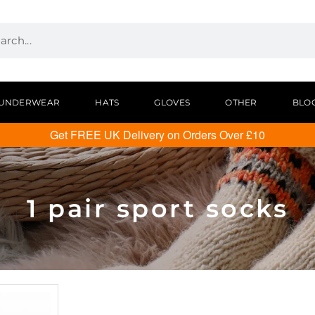
UNDERWEAR
HATS
GLOVES
OTHER
BLO
Get FREE UK Delivery on Orders Over £10
1 pair sport socks