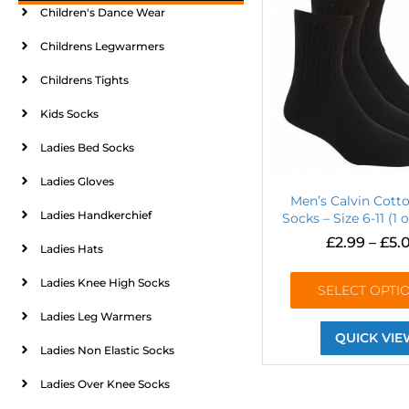
Children's Dance Wear
Childrens Legwarmers
Childrens Tights
Kids Socks
Ladies Bed Socks
Ladies Gloves
Men’s Calvin Cott
Ladies Handkerchief
Socks – Size 6-11 (1 o
£
2.99
–
£
5.
Ladies Hats
Ladies Knee High Socks
SELECT OPTI
Ladies Leg Warmers
QUICK VIE
Ladies Non Elastic Socks
Ladies Over Knee Socks