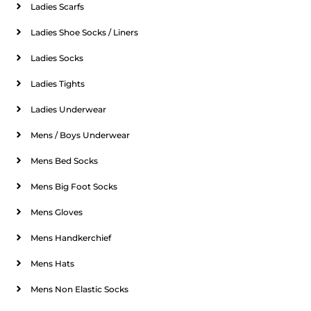
Ladies Scarfs
Ladies Shoe Socks / Liners
Ladies Socks
Ladies Tights
Ladies Underwear
Mens / Boys Underwear
Mens Bed Socks
Mens Big Foot Socks
Mens Gloves
Mens Handkerchief
Mens Hats
Mens Non Elastic Socks