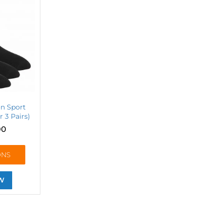
on Sport
r 3 Pairs)
00
ONS
W