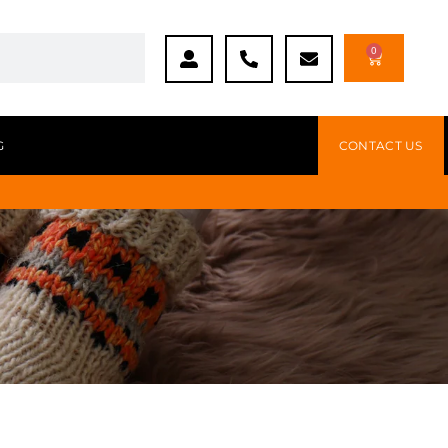
0
G
CONTACT US