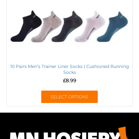
10 Pairs Men’s Trainer Liner Socks | Cushioned Running
Socks
£
8.99
SELECT OPTIONS