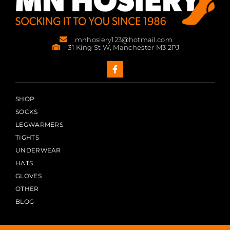
mnhosiery123@hotmail.com
31 King St W, Manchester M3 2PJ
SHOP
SOCKS
LEGWARMERS
TIGHTS
UNDERWEAR
HATS
GLOVES
OTHER
BLOG