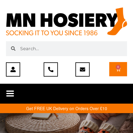
0
Get FREE UK Delivery on Orders Over £10