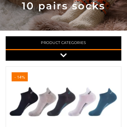
10 pairs socks
PRODUCT CATEGORIES
- 14%