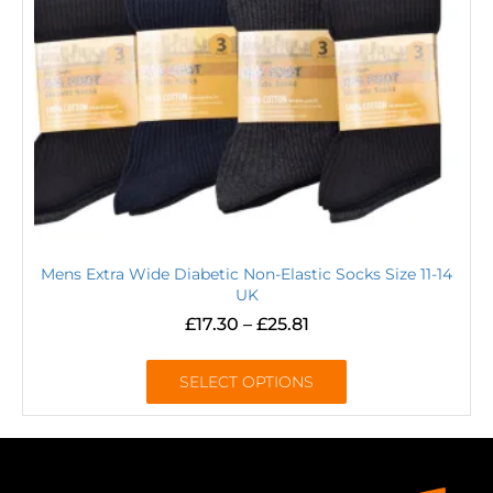
Mens Extra Wide Diabetic Non-Elastic Socks Size 11-14
UK
£
17.30
–
£
25.81
SELECT OPTIONS