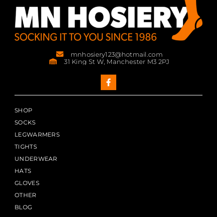
mnhosiery123@hotmail.com
31 King St W, Manchester M3 2PJ
SHOP
SOCKS
LEGWARMERS
TIGHTS
UNDERWEAR
HATS
GLOVES
OTHER
BLOG