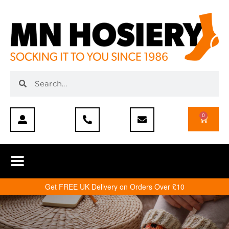
0
Get FREE UK Delivery on Orders Over £10