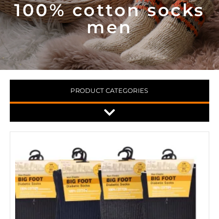
100% cotton socks
men
PRODUCT CATEGORIES