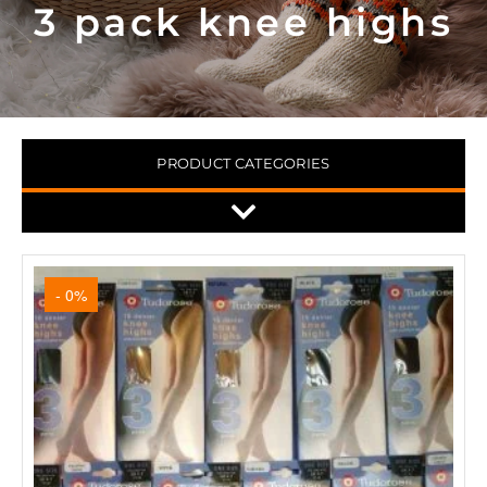
3 pack knee highs
PRODUCT CATEGORIES
- 0%