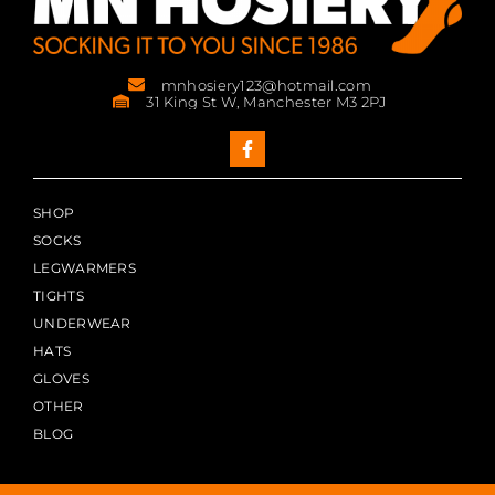
mnhosiery123@hotmail.com
31 King St W, Manchester M3 2PJ
SHOP
SOCKS
LEGWARMERS
TIGHTS
UNDERWEAR
HATS
GLOVES
OTHER
BLOG