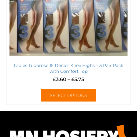
Ladies Tudorose 15 Denier Knee Highs – 3 Pair Pack
with Comfort Top
£
3.60
–
£
5.75
SELECT OPTIONS