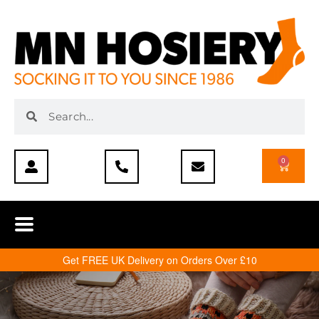
0
Get FREE UK Delivery on Orders Over £10