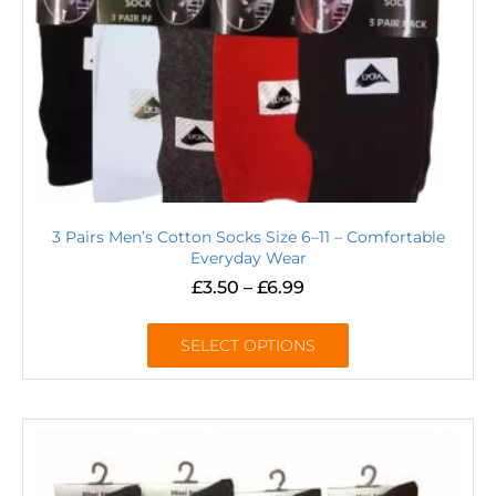
3 Pairs Men’s Cotton Socks Size 6–11 – Comfortable
Everyday Wear
£
3.50
–
£
6.99
SELECT OPTIONS