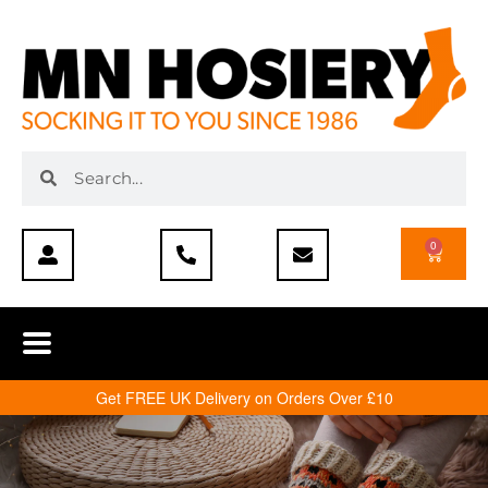
0
Get FREE UK Delivery on Orders Over £10