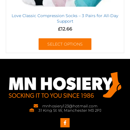
Love Classic Compression Socks – 3 Pairs for All-Day
Support
£
12.66
SELECT OPTIONS
mnhosiery123@hotmail.com
31 King St W, Manchester M3 2PJ