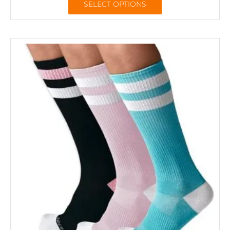
SELECT OPTIONS