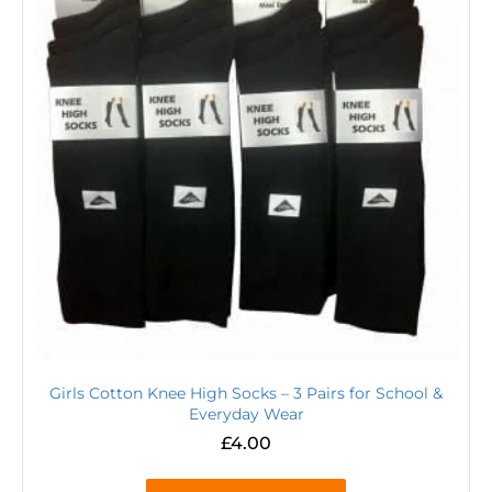
Girls Cotton Knee High Socks – 3 Pairs for School &
Everyday Wear
£
4.00