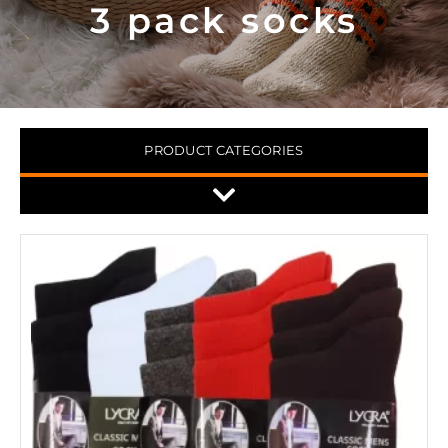
3 pack socks
PRODUCT CATEGORIES