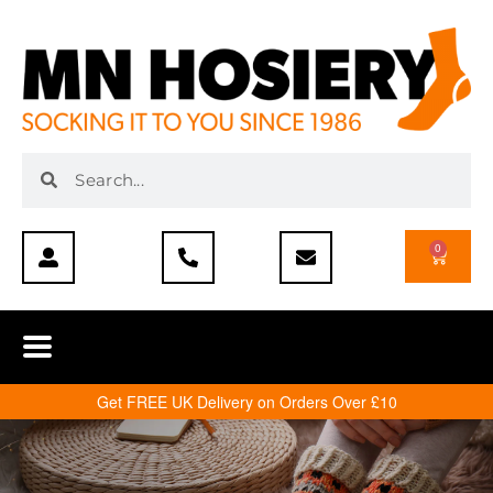
0
Get FREE UK Delivery on Orders Over £10