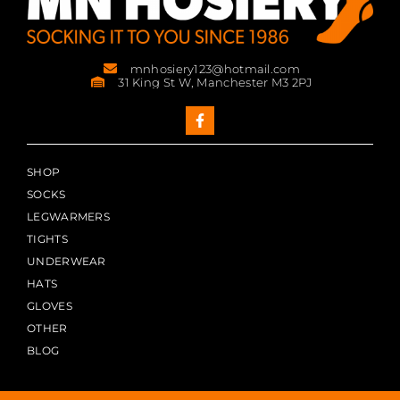
mnhosiery123@hotmail.com
31 King St W, Manchester M3 2PJ
SHOP
SOCKS
LEGWARMERS
TIGHTS
UNDERWEAR
HATS
GLOVES
OTHER
BLOG