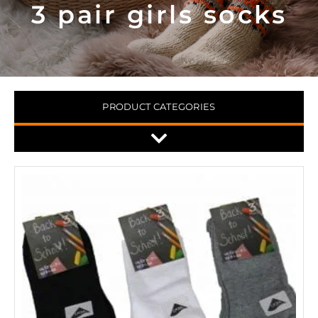
3 pair girls socks
PRODUCT CATEGORIES