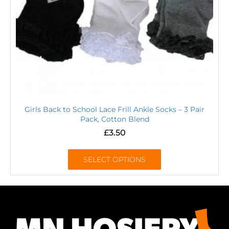
Girls Back to School Lace Frill Ankle Socks – 3 Pair
Pack, Cotton Blend
£
3.50
SELECT OPTIONS