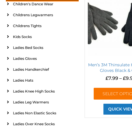
Children's Dance Wear
Childrens Legwarmers
Childrens Tights
Kids Socks
Ladies Bed Socks
Ladies Gloves
Men’s 3M Thinsulate
Ladies Handkerchief
Gloves Black &
£
7.99
–
£
9.
Ladies Hats
Ladies Knee High Socks
SELECT OPTI
Ladies Leg Warmers
QUICK VIE
Ladies Non Elastic Socks
Ladies Over Knee Socks