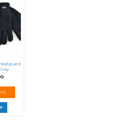
 Heatguard
 Grey
99
ONS
W