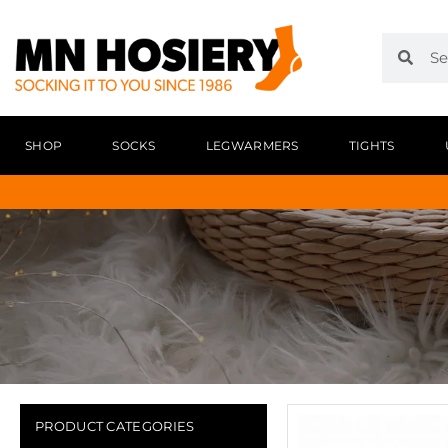
SHOP
SOCKS
LEGWARMERS
TIGHTS
PRODUCT CATEGORIES