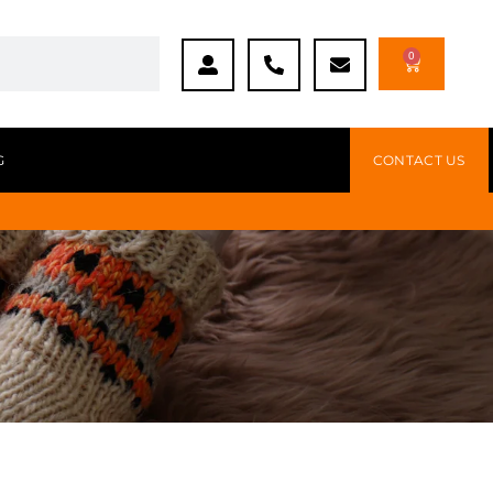
0
G
CONTACT US