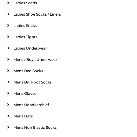
Ladies Scarfs
Ladies Shoe Socks / Liners
Ladies Socks
Ladies Tights
Ladies Underwear
Mens / Boys Underwear
Mens Bed Socks
Mens Big Foot Socks
Mens Gloves
Mens Handkerchief
Mens Hats
Mens Non Elastic Socks