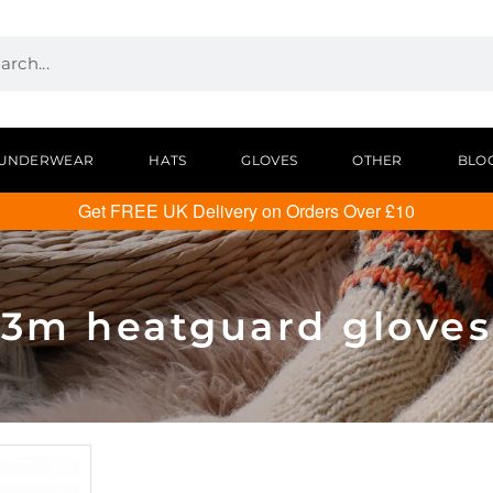
UNDERWEAR
HATS
GLOVES
OTHER
BLO
Get FREE UK Delivery on Orders Over £10
3m heatguard gloves