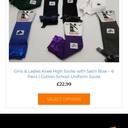
Girls & Ladies Knee High Socks with Satin Bow – 6
Pairs | Cotton School Uniform Socks
£
22.99
SELECT OPTIONS