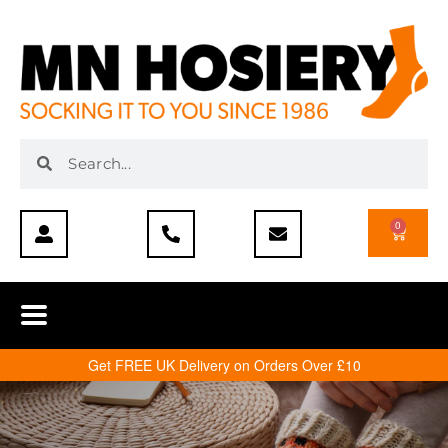
0
Get FREE UK Delivery on Orders Over £10