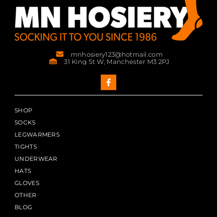
mnhosiery123@hotmail.com
31 King St W, Manchester M3 2PJ
SHOP
SOCKS
LEGWARMERS
TIGHTS
UNDERWEAR
HATS
GLOVES
OTHER
BLOG