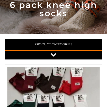
6 pack knee high
socks
PRODUCT CATEGORIES