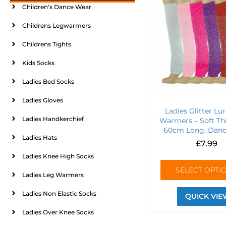
Children's Dance Wear
Childrens Legwarmers
Childrens Tights
Kids Socks
Ladies Bed Socks
Ladies Gloves
Ladies Glitter Lu
Ladies Handkerchief
Warmers – Soft Thi
60cm Long, Danc
Ladies Hats
£
7.99
Ladies Knee High Socks
SELECT OPTI
Ladies Leg Warmers
Ladies Non Elastic Socks
QUICK VIE
Ladies Over Knee Socks