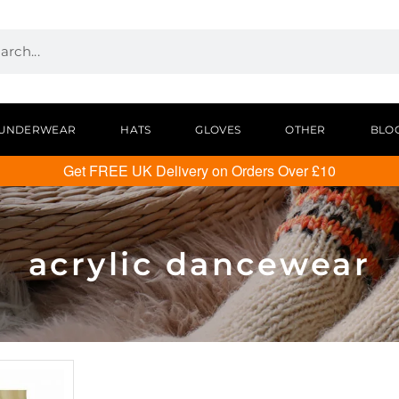
UNDERWEAR
HATS
GLOVES
OTHER
BLO
Get FREE UK Delivery on Orders Over £10
acrylic dancewear