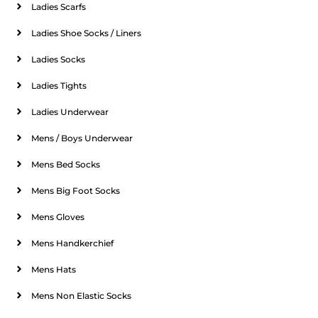
Ladies Scarfs
Ladies Shoe Socks / Liners
Ladies Socks
Ladies Tights
Ladies Underwear
Mens / Boys Underwear
Mens Bed Socks
Mens Big Foot Socks
Mens Gloves
Mens Handkerchief
Mens Hats
Mens Non Elastic Socks