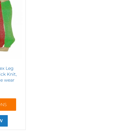
rex Leg
ck Knit,
e wear
ONS
W