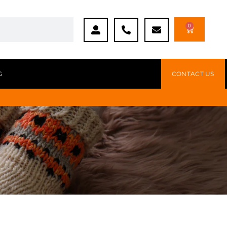
0
G
CONTACT US