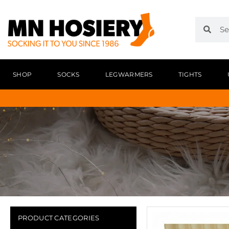
SHOP
SOCKS
LEGWARMERS
TIGHTS
PRODUCT CATEGORIES