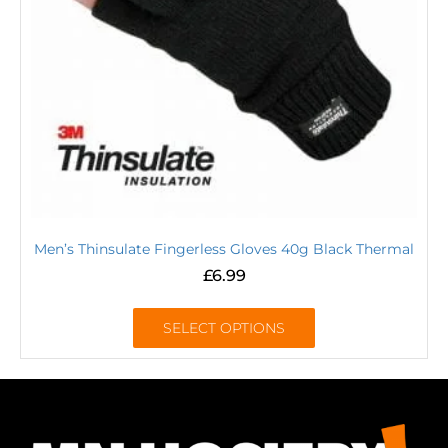
Men’s Thinsulate Fingerless Gloves 40g Black Thermal
£
6.99
SELECT OPTIONS