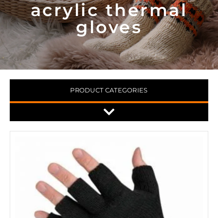
acrylic thermal
gloves
PRODUCT CATEGORIES