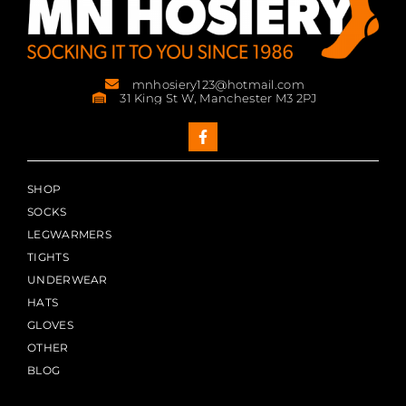
mnhosiery123@hotmail.com
31 King St W, Manchester M3 2PJ
SHOP
SOCKS
LEGWARMERS
TIGHTS
UNDERWEAR
HATS
GLOVES
OTHER
BLOG