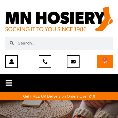
0
Get FREE UK Delivery on Orders Over £10