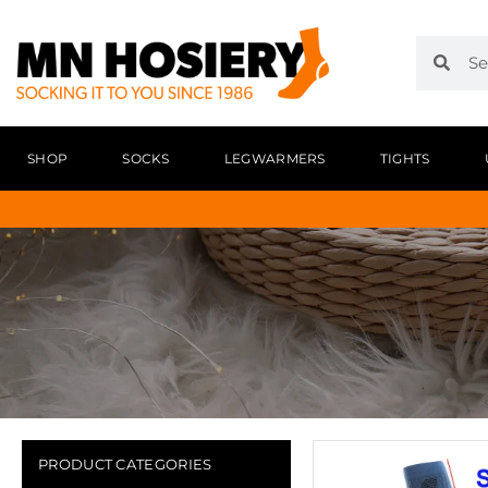
SHOP
SOCKS
LEGWARMERS
TIGHTS
PRODUCT CATEGORIES