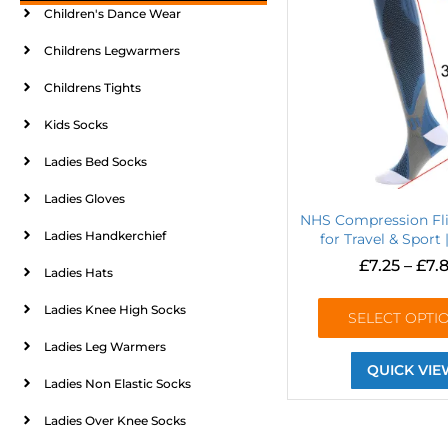
Children's Dance Wear
Childrens Legwarmers
Childrens Tights
Kids Socks
Ladies Bed Socks
Ladies Gloves
NHS Compression Fl
Ladies Handkerchief
for Travel & Sport 
£
7.25
–
£
7.
Ladies Hats
Ladies Knee High Socks
SELECT OPTI
Ladies Leg Warmers
QUICK VIE
Ladies Non Elastic Socks
Ladies Over Knee Socks