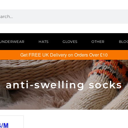
UNDERWEAR
HATS
GLOVES
OTHER
BLO
Get FREE UK Delivery on Orders Over £10
anti-swelling socks