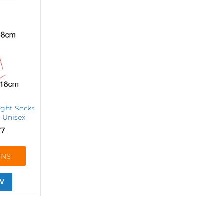
ight Socks
| Unisex
87
ONS
W