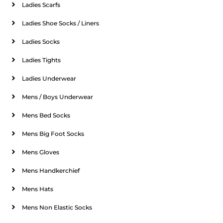
Ladies Scarfs
Ladies Shoe Socks / Liners
Ladies Socks
Ladies Tights
Ladies Underwear
Mens / Boys Underwear
Mens Bed Socks
Mens Big Foot Socks
Mens Gloves
Mens Handkerchief
Mens Hats
Mens Non Elastic Socks