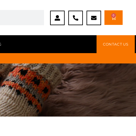
0
G
CONTACT US