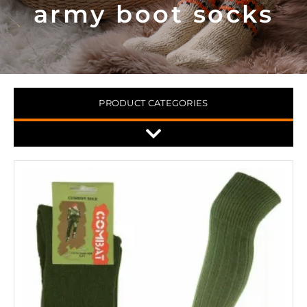
army boot socks
PRODUCT CATEGORIES