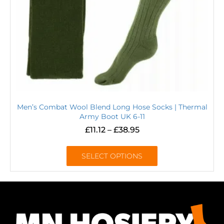
Men’s Combat Wool Blend Long Hose Socks | Thermal
Army Boot UK 6-11
£
11.12
–
£
38.95
SELECT OPTIONS