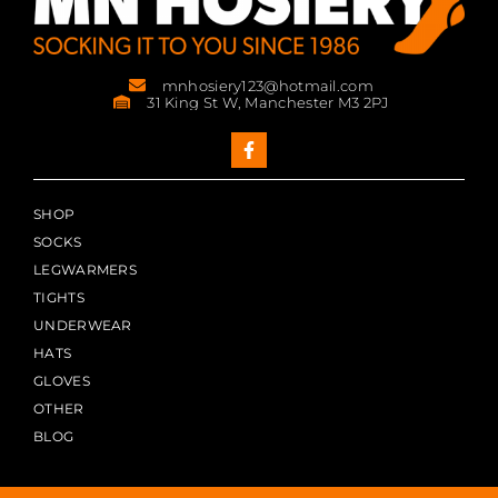
mnhosiery123@hotmail.com
31 King St W, Manchester M3 2PJ
SHOP
SOCKS
LEGWARMERS
TIGHTS
UNDERWEAR
HATS
GLOVES
OTHER
BLOG