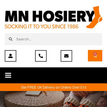
0
Get FREE UK Delivery on Orders Over £10