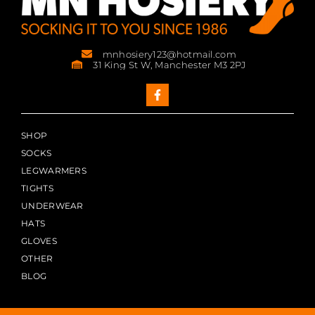
mnhosiery123@hotmail.com
31 King St W, Manchester M3 2PJ
SHOP
SOCKS
LEGWARMERS
TIGHTS
UNDERWEAR
HATS
GLOVES
OTHER
BLOG