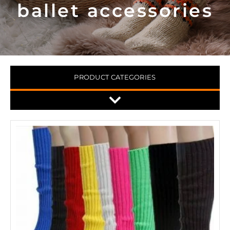
ballet accessories
PRODUCT CATEGORIES