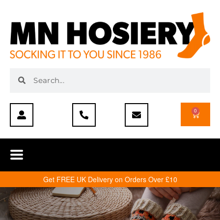
0
Get FREE UK Delivery on Orders Over £10