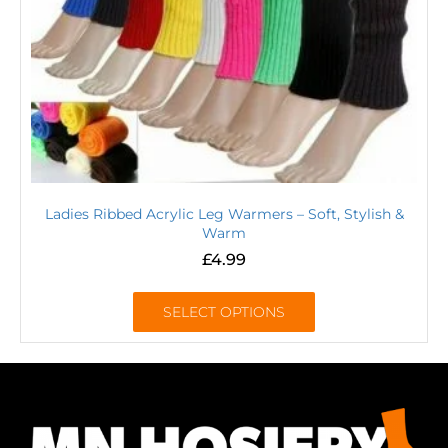
Ladies Ribbed Acrylic Leg Warmers – Soft, Stylish &
Warm
£
4.99
SELECT OPTIONS