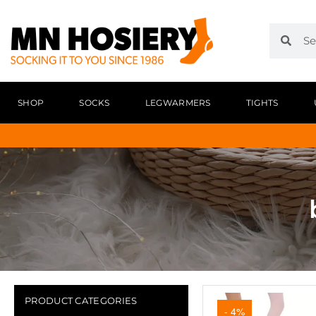
SHOP
SOCKS
LEGWARMERS
TIGHTS
PRODUCT CATEGORIES
- 4%