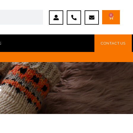
0
G
CONTACT US
s