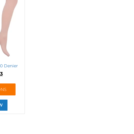
70 Denier
83
ONS
W