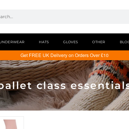
UNDERWEAR
HATS
GLOVES
OTHER
BLO
Get FREE UK Delivery on Orders Over £10
ballet class essential