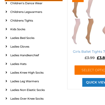
Children's Dance Wear
Childrens Legwarmers
Childrens Tights
Kids Socks
Ladies Bed Socks
Ladies Gloves
Girls Ballet Tights 
Ladies Handkerchief
£
3.99
£
3.
Ladies Hats
SELECT OPTI
Ladies Knee High Socks
Ladies Leg Warmers
QUICK VIE
Ladies Non Elastic Socks
Ladies Over Knee Socks