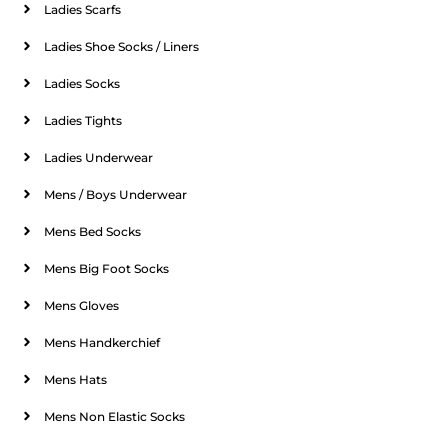
Ladies Scarfs
Ladies Shoe Socks / Liners
Ladies Socks
Ladies Tights
Ladies Underwear
Mens / Boys Underwear
Mens Bed Socks
Mens Big Foot Socks
Mens Gloves
Mens Handkerchief
Mens Hats
Mens Non Elastic Socks