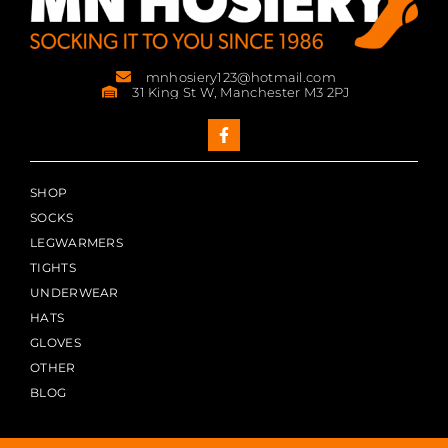
mnhosiery123@hotmail.com
31 King St W, Manchester M3 2PJ
SHOP
SOCKS
LEGWARMERS
TIGHTS
UNDERWEAR
HATS
GLOVES
OTHER
BLOG