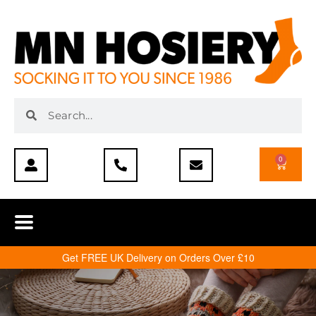
0
Get FREE UK Delivery on Orders Over £10