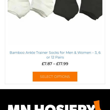
Bamboo Ankle Trainer Socks for Men & Women – 3, 6
or 12 Pairs
£
7.87
–
£
17.99
SELECT OPTIONS