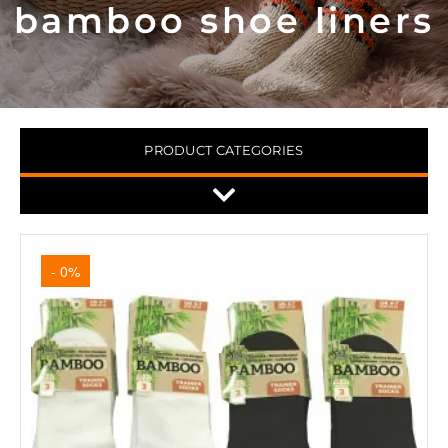
bamboo shoe liners
PRODUCT CATEGORIES
- 0%