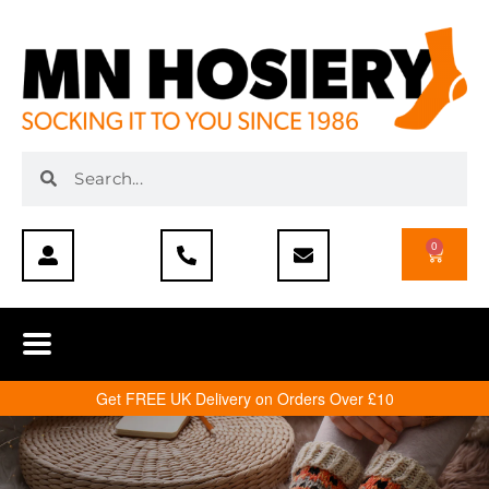
0
Get FREE UK Delivery on Orders Over £10