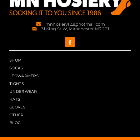
mnhosiery123@hotmail.com
31 King St W, Manchester M3 2PJ
SHOP
SOCKS
LEGWARMERS
TIGHTS
UNDERWEAR
HATS
GLOVES
OTHER
BLOG