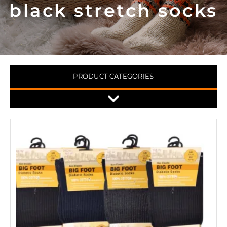
black stretch socks
PRODUCT CATEGORIES