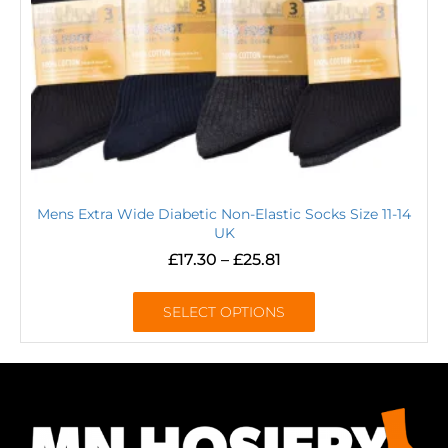
Mens Extra Wide Diabetic Non-Elastic Socks Size 11-14
UK
£
17.30
–
£
25.81
SELECT OPTIONS