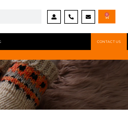
0
G
CONTACT US