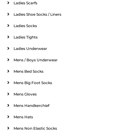
Ladies Scarfs
Ladies Shoe Socks / Liners
Ladies Socks
Ladies Tights
Ladies Underwear
Mens / Boys Underwear
Mens Bed Socks
Mens Big Foot Socks
Mens Gloves
Mens Handkerchief
Mens Hats
Mens Non Elastic Socks