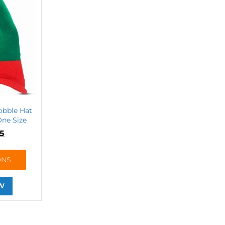
obble Hat
ne Size
75
ONS
W