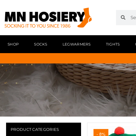
SHOP
SOCKS
LEGWARMERS
TIGHTS
PRODUCT CATEGORIES
- 8%