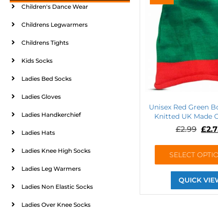
Children's Dance Wear
Childrens Legwarmers
Childrens Tights
Kids Socks
Ladies Bed Socks
Ladies Gloves
Unisex Red Green B
Ladies Handkerchief
Knitted UK Made O
£
2.99
£
2.
Ladies Hats
Ladies Knee High Socks
SELECT OPTI
Ladies Leg Warmers
QUICK VIE
Ladies Non Elastic Socks
Ladies Over Knee Socks