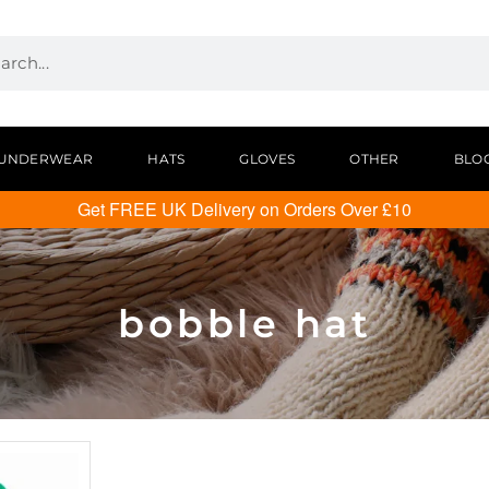
UNDERWEAR
HATS
GLOVES
OTHER
BLO
Get FREE UK Delivery on Orders Over £10
bobble hat