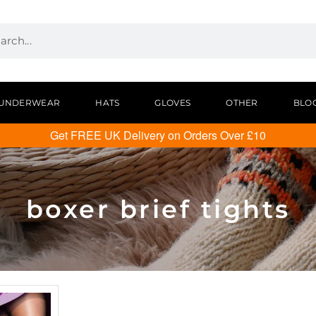
UNDERWEAR
HATS
GLOVES
OTHER
BLO
Get FREE UK Delivery on Orders Over £10
boxer brief tights