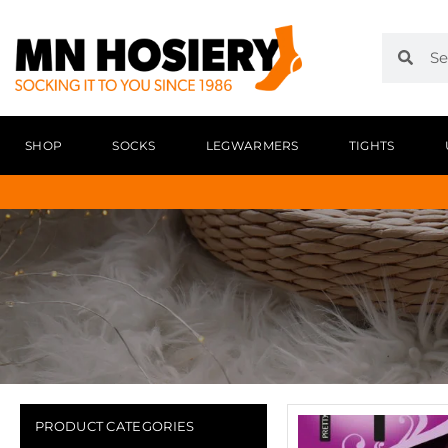
SHOP
SOCKS
LEGWARMERS
TIGHTS
PRODUCT CATEGORIES