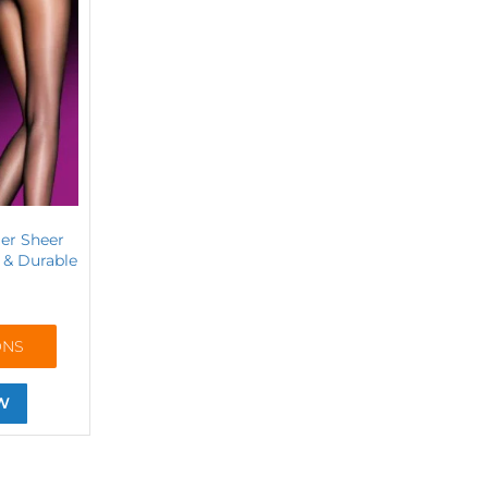
ier Sheer
y & Durable
ONS
W