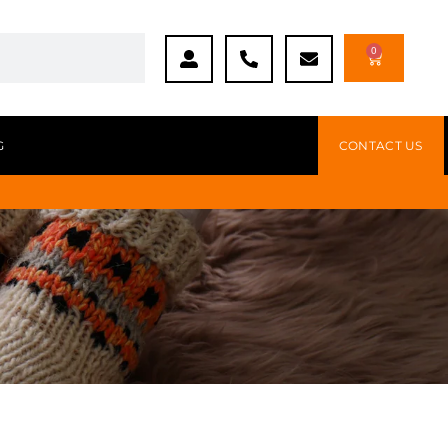
0
G
CONTACT US