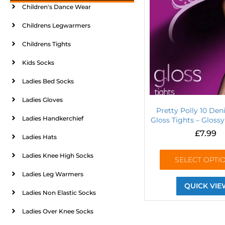
Children's Dance Wear
Childrens Legwarmers
Childrens Tights
Kids Socks
Ladies Bed Socks
Ladies Gloves
Pretty Polly 10 Den
Ladies Handkerchief
Gloss Tights – Gloss
£
7.99
Ladies Hats
Ladies Knee High Socks
SELECT OPTI
Ladies Leg Warmers
QUICK VIE
Ladies Non Elastic Socks
Ladies Over Knee Socks