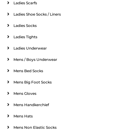
Ladies Scarfs
Ladies Shoe Socks / Liners
Ladies Socks
Ladies Tights
Ladies Underwear
Mens / Boys Underwear
Mens Bed Socks
Mens Big Foot Socks
Mens Gloves
Mens Handkerchief
Mens Hats
Mens Non Elastic Socks