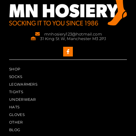
mnhosiery123@hotmail.com
31 King St W, Manchester M3 2PJ
SHOP
SOCKS
LEGWARMERS
TIGHTS
UNDERWEAR
HATS
GLOVES
OTHER
BLOG