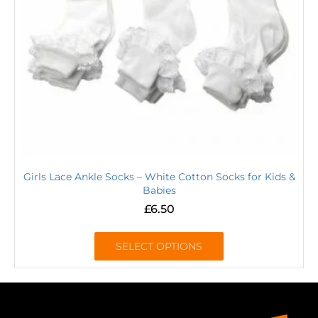
Girls Lace Ankle Socks – White Cotton Socks for Kids &
Babies
£
6.50
SELECT OPTIONS