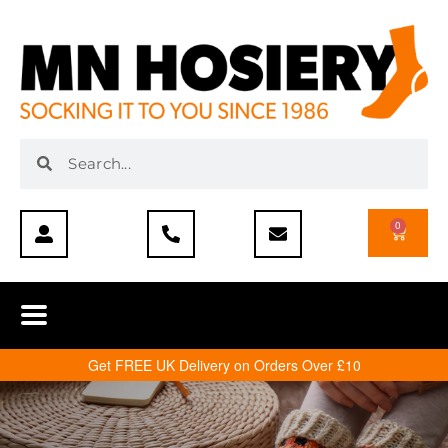
0
Get FREE UK Delivery on Orders Over £10