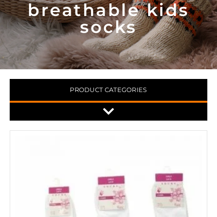
breathable kids
socks
PRODUCT CATEGORIES