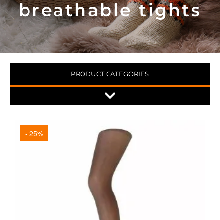
breathable tights
PRODUCT CATEGORIES
- 25%