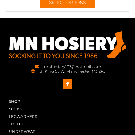
SELECT OPTIONS
mnhosiery123@hotmail.com
31 King St W, Manchester M3 2PJ
SHOP
SOCKS
LEGWARMERS
TIGHTS
UNDERWEAR