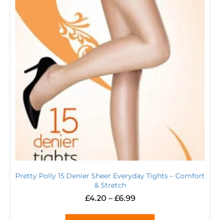
Pretty Polly 15 Denier Sheer Everyday Tights – Comfort
& Stretch
£
4.20
–
£
6.99