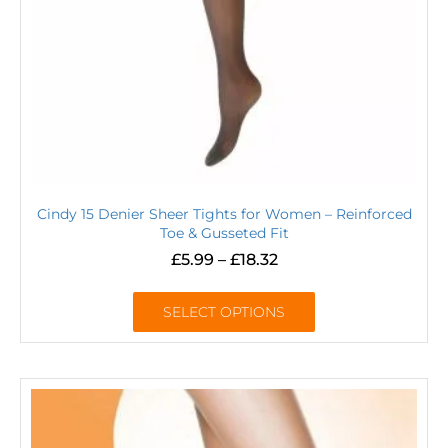
Cindy 15 Denier Sheer Tights for Women – Reinforced
Toe & Gusseted Fit
£
5.99
–
£
18.32
SELECT OPTIONS