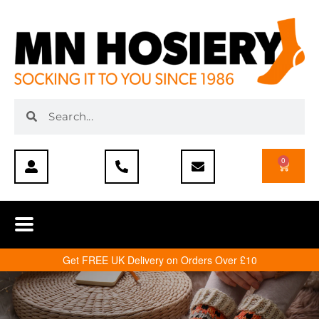
0
Get FREE UK Delivery on Orders Over £10