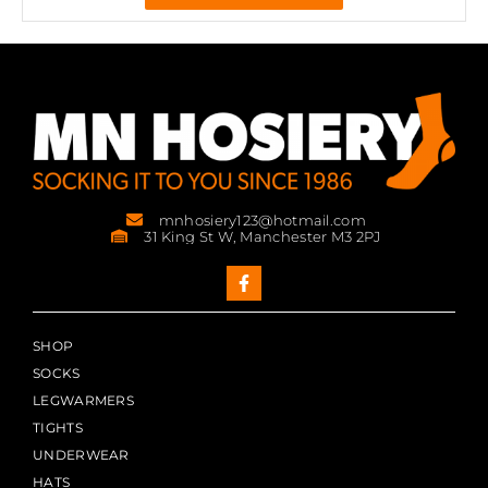
mnhosiery123@hotmail.com
31 King St W, Manchester M3 2PJ
SHOP
SOCKS
LEGWARMERS
TIGHTS
UNDERWEAR
HATS