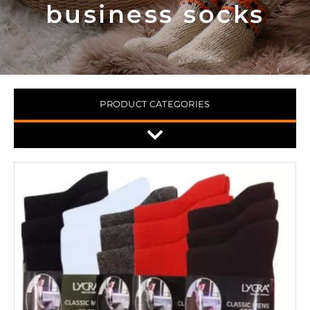
business socks
PRODUCT CATEGORIES