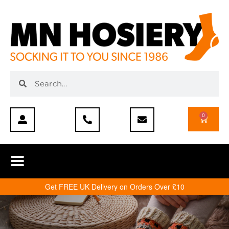
0
Get FREE UK Delivery on Orders Over £10