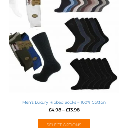
Men’s Luxury Ribbed Socks – 100% Cotton
£
4.98
–
£
13.98
SELECT OPTIONS