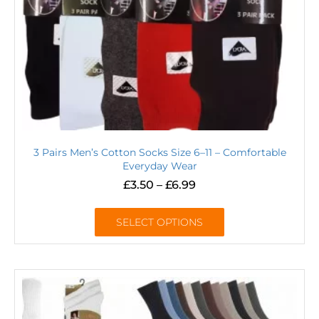
3 Pairs Men’s Cotton Socks Size 6–11 – Comfortable
Everyday Wear
£
3.50
–
£
6.99
SELECT OPTIONS