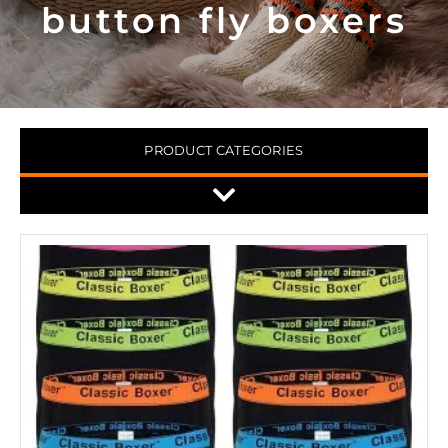
button fly boxers
PRODUCT CATEGORIES