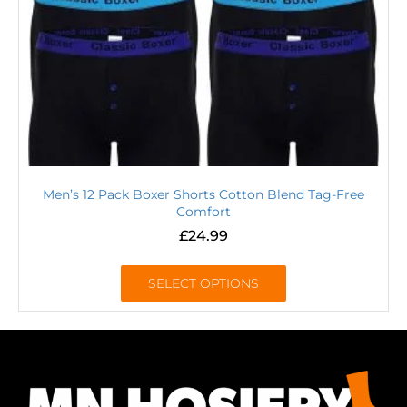
Men’s 12 Pack Boxer Shorts Cotton Blend Tag-Free
Comfort
£
24.99
SELECT OPTIONS