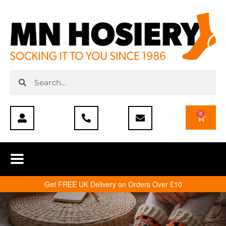
0
Get FREE UK Delivery on Orders Over £10