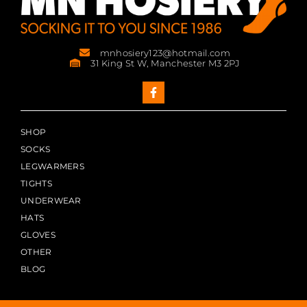
mnhosiery123@hotmail.com
31 King St W, Manchester M3 2PJ
SHOP
SOCKS
LEGWARMERS
TIGHTS
UNDERWEAR
HATS
GLOVES
OTHER
BLOG