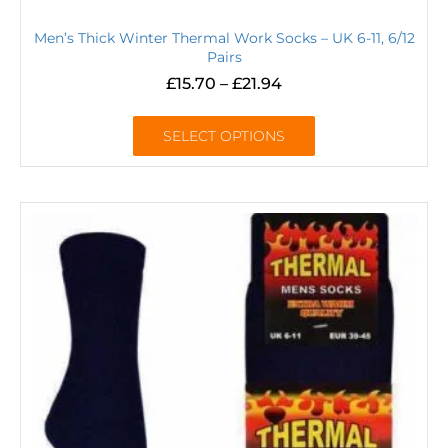
Men’s Thick Winter Thermal Work Socks – UK 6-11, 6/12
Pairs
£
15.70
–
£
21.94
SELECT OPTIONS