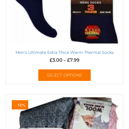
Men’s Ultimate Extra Thick Warm Thermal Socks
£
3.00
–
£
7.99
SELECT OPTIONS
- 16%