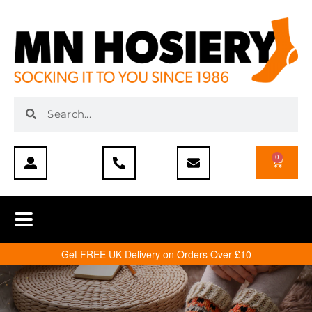
0
Get FREE UK Delivery on Orders Over £10