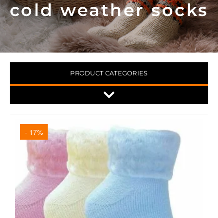
cold weather socks
PRODUCT CATEGORIES
- 17%