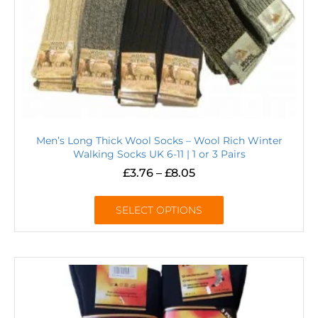
Men’s Long Thick Wool Socks – Wool Rich Winter
Walking Socks UK 6-11 | 1 or 3 Pairs
£
3.76
–
£
8.05
SELECT OPTIONS