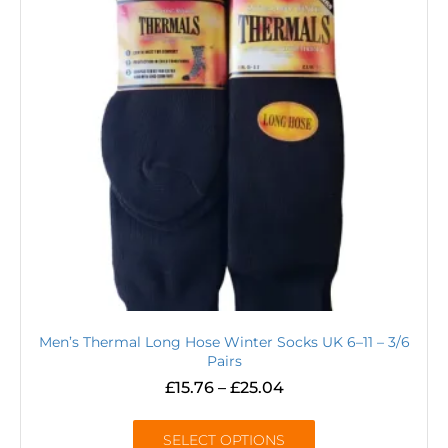
Men’s Thermal Long Hose Winter Socks UK 6–11 – 3/6
Pairs
£
15.76
–
£
25.04
SELECT OPTIONS