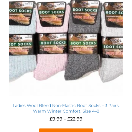
Ladies Wool Blend Non-Elastic Boot Socks – 3 Pairs,
Warm Winter Comfort, Size 4–8
£
9.99
–
£
22.99