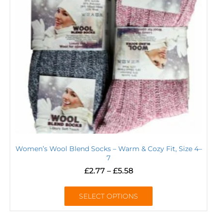
Women’s Wool Blend Socks – Warm & Cozy Fit, Size 4–
7
£
2.77
–
£
5.58
SELECT OPTIONS