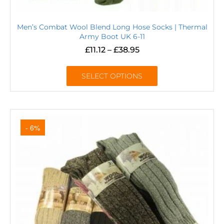
Men’s Combat Wool Blend Long Hose Socks | Thermal
Army Boot UK 6-11
£
11.12
–
£
38.95
SELECT OPTIONS
- 6%