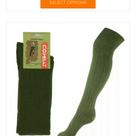
SELECT OPTIONS