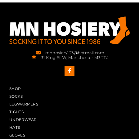
mnhosiery123@hotmail.com
31 King St W, Manchester M3 2PJ
SHOP
SOCKS
LEGWARMERS
TIGHTS
UNDERWEAR
HATS
GLOVES