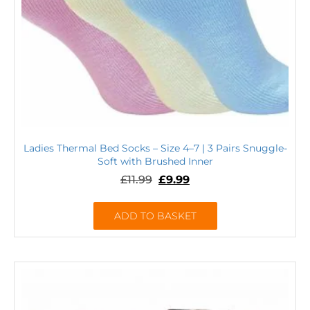
Ladies Thermal Bed Socks – Size 4–7 | 3 Pairs Snuggle-
Soft with Brushed Inner
£
11.99
£
9.99
ADD TO BASKET