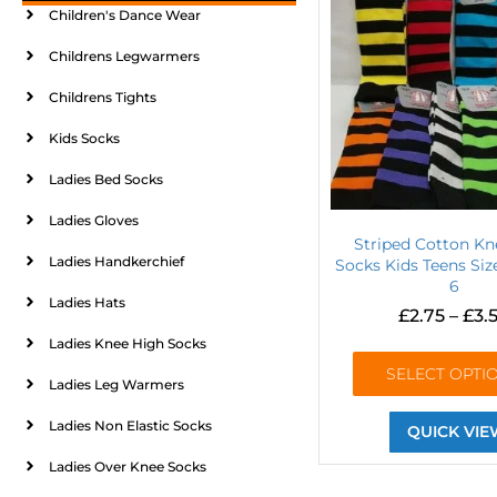
Children's Dance Wear
Childrens Legwarmers
Childrens Tights
Kids Socks
Ladies Bed Socks
Ladies Gloves
Striped Cotton Kn
Ladies Handkerchief
Socks Kids Teens Size
6
Ladies Hats
£
2.75
–
£
3.
Ladies Knee High Socks
SELECT OPTI
Ladies Leg Warmers
Ladies Non Elastic Socks
QUICK VIE
Ladies Over Knee Socks