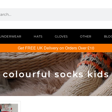
UNDERWEAR
HATS
GLOVES
OTHER
BLO
Get FREE UK Delivery on Orders Over £10
colourful socks kids