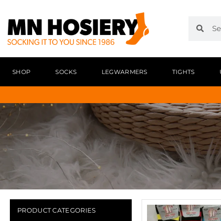
SHOP
SOCKS
LEGWARMERS
TIGHTS
PRODUCT CATEGORIES