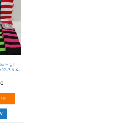
ee High
 12–3 & 4–
50
ONS
W