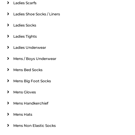
Ladies Scarfs
Ladies Shoe Socks / Liners
Ladies Socks
Ladies Tights
Ladies Underwear
Mens / Boys Underwear
Mens Bed Socks
Mens Big Foot Socks
Mens Gloves
Mens Handkerchief
Mens Hats
Mens Non Elastic Socks