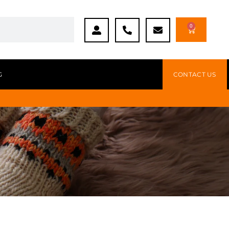
0
G
CONTACT US