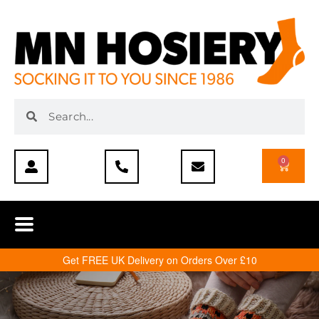
0
Get FREE UK Delivery on Orders Over £10