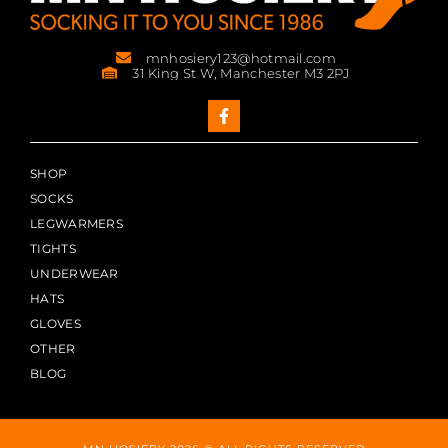
mnhosiery123@hotmail.com
31 King St W, Manchester M3 2PJ
SHOP
SOCKS
LEGWARMERS
TIGHTS
UNDERWEAR
HATS
GLOVES
OTHER
BLOG