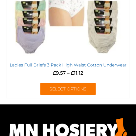
Ladies Full Briefs 3 Pack High Waist Cotton Underwear
£
9.57
–
£
11.12
SELECT OPTIONS