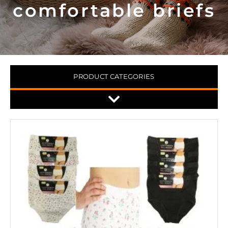
comfortable briefs
PRODUCT CATEGORIES