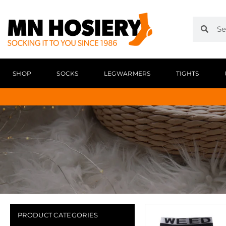
SHOP
SOCKS
LEGWARMERS
TIGHTS
PRODUCT CATEGORIES