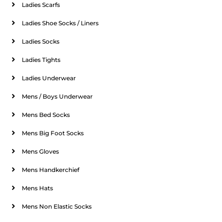
Ladies Scarfs
Ladies Shoe Socks / Liners
Ladies Socks
Ladies Tights
Ladies Underwear
Mens / Boys Underwear
Mens Bed Socks
Mens Big Foot Socks
Mens Gloves
Mens Handkerchief
Mens Hats
Mens Non Elastic Socks