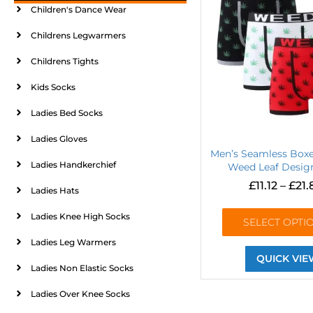
Children's Dance Wear
Childrens Legwarmers
Childrens Tights
Kids Socks
Ladies Bed Socks
Ladies Gloves
Men’s Seamless Boxe
Ladies Handkerchief
Weed Leaf Design
£
11.12
–
£
21.
Ladies Hats
Ladies Knee High Socks
SELECT OPTI
Ladies Leg Warmers
QUICK VIE
Ladies Non Elastic Socks
Ladies Over Knee Socks