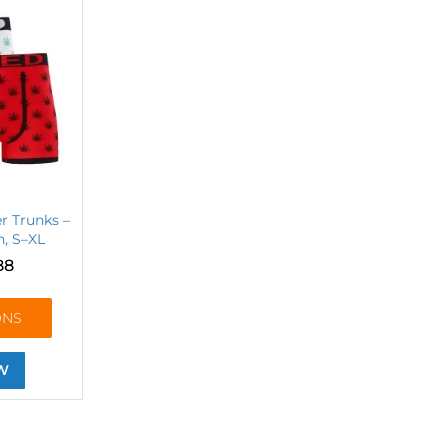
r Trunks –
, S–XL
88
ONS
W