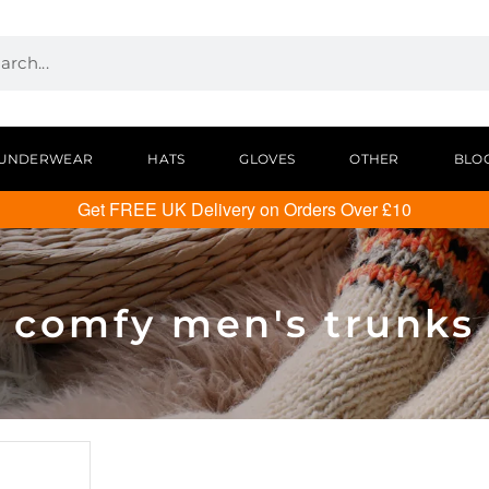
UNDERWEAR
HATS
GLOVES
OTHER
BLO
Get FREE UK Delivery on Orders Over £10
comfy men's trunks