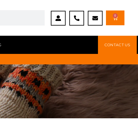
0
G
CONTACT US