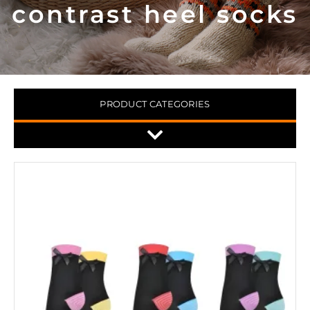
contrast heel socks
PRODUCT CATEGORIES