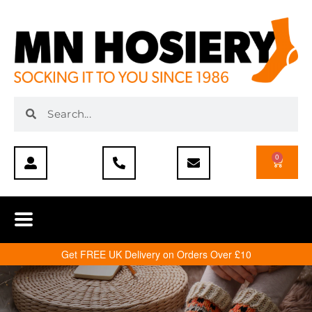
0
Get FREE UK Delivery on Orders Over £10