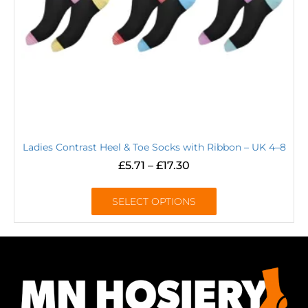
Ladies Contrast Heel & Toe Socks with Ribbon – UK 4–8
£
5.71
–
£
17.30
SELECT OPTIONS