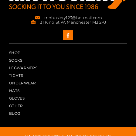
mnhosiery123@hotmail.com
31 King St W, Manchester M3 2PJ
SHOP
SOCKS
LEGWARMERS
TIGHTS
UNDERWEAR
HATS
GLOVES
OTHER
BLOG