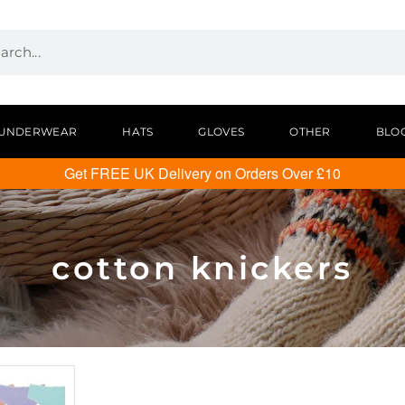
UNDERWEAR
HATS
GLOVES
OTHER
BLO
Get FREE UK Delivery on Orders Over £10
cotton knickers