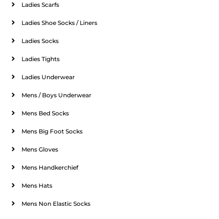
Ladies Scarfs
Ladies Shoe Socks / Liners
Ladies Socks
Ladies Tights
Ladies Underwear
Mens / Boys Underwear
Mens Bed Socks
Mens Big Foot Socks
Mens Gloves
Mens Handkerchief
Mens Hats
Mens Non Elastic Socks