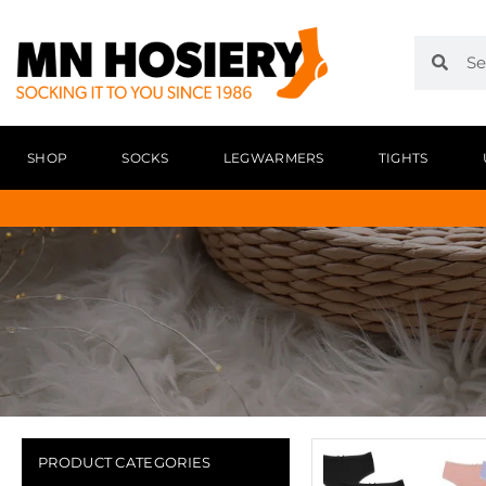
SHOP
SOCKS
LEGWARMERS
TIGHTS
PRODUCT CATEGORIES