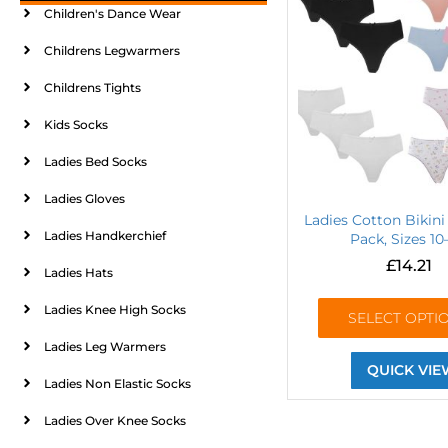
Children's Dance Wear
Childrens Legwarmers
Childrens Tights
Kids Socks
Ladies Bed Socks
Ladies Gloves
Ladies Cotton Bikini 
Ladies Handkerchief
Pack, Sizes 10
£
14.21
Ladies Hats
Ladies Knee High Socks
SELECT OPTI
Ladies Leg Warmers
QUICK VIE
Ladies Non Elastic Socks
Ladies Over Knee Socks