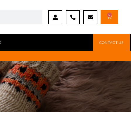
0
G
CONTACT US