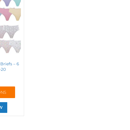
Briefs – 6
–20
ONS
W