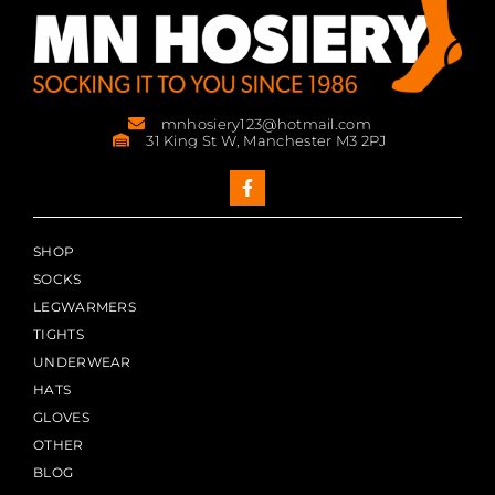
mnhosiery123@hotmail.com
31 King St W, Manchester M3 2PJ
SHOP
SOCKS
LEGWARMERS
TIGHTS
UNDERWEAR
HATS
GLOVES
OTHER
BLOG