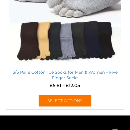
3/5 Pairs Cotton Toe Socks for Men & Women – Five
Finger Socks
£
5.81
–
£
12.05
SELECT OPTIONS