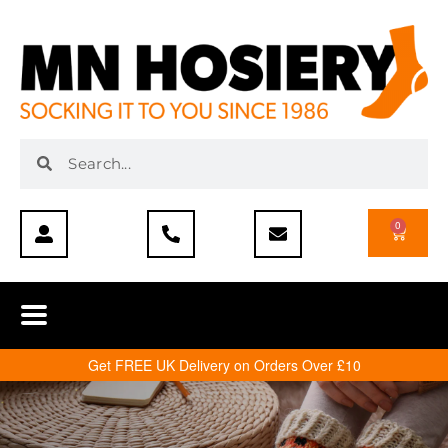
0
Get FREE UK Delivery on Orders Over £10