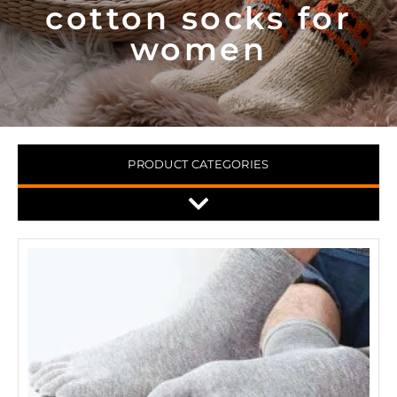
cotton socks for
women
PRODUCT CATEGORIES