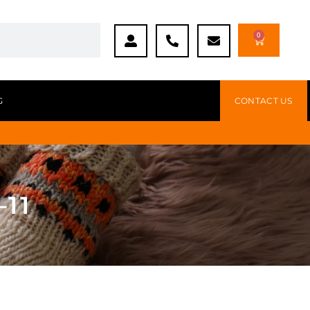
0
G
CONTACT US
–11