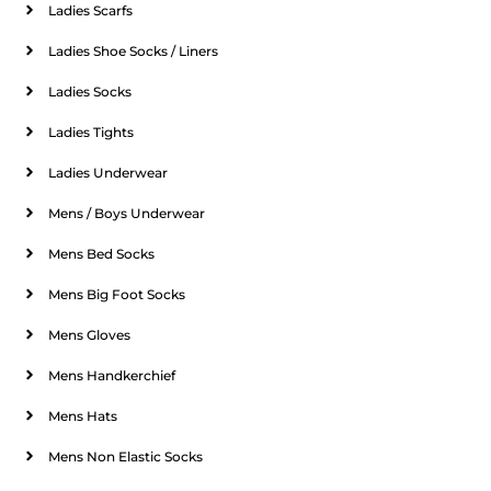
Ladies Scarfs
Ladies Shoe Socks / Liners
Ladies Socks
Ladies Tights
Ladies Underwear
Mens / Boys Underwear
Mens Bed Socks
Mens Big Foot Socks
Mens Gloves
Mens Handkerchief
Mens Hats
Mens Non Elastic Socks