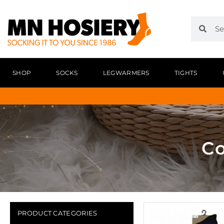
SHOP
SOCKS
LEGWARMERS
TIGHTS
Co
PRODUCT CATEGORIES