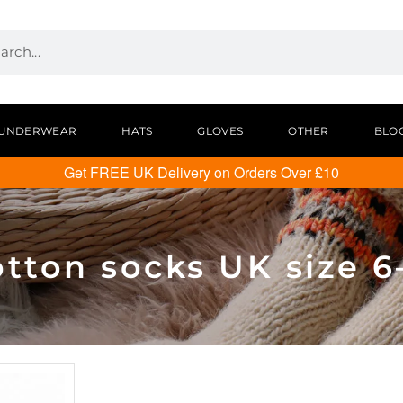
UNDERWEAR
HATS
GLOVES
OTHER
BLO
Get FREE UK Delivery on Orders Over £10
tton socks UK size 6