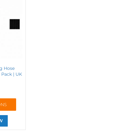
ng Hose
r Pack | UK
ONS
W