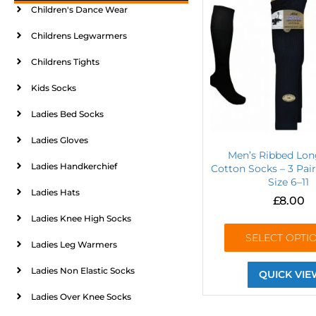
Children's Dance Wear
Childrens Legwarmers
Childrens Tights
Kids Socks
Ladies Bed Socks
Ladies Gloves
Men’s Ribbed Lo
Ladies Handkerchief
Cotton Socks – 3 Pai
Size 6–11
Ladies Hats
£
8.00
Ladies Knee High Socks
SELECT OPTI
Ladies Leg Warmers
Ladies Non Elastic Socks
QUICK VIE
Ladies Over Knee Socks