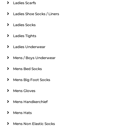
Ladies Scarfs
Ladies Shoe Socks / Liners
Ladies Socks
Ladies Tights
Ladies Underwear
Mens / Boys Underwear
Mens Bed Socks
Mens Big Foot Socks
Mens Gloves
Mens Handkerchief
Mens Hats
Mens Non Elastic Socks