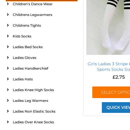
Children's Dance Wear
Childrens Legwarmers
Childrens Tights
Kids Socks
Ladies Bed Socks
Ladies Gloves
Girls Ladies 3 Stripe
Ladies Handkerchief
Sports Socks Si
£
2.75
Ladies Hats
Ladies Knee High Socks
SELECT OPTI
Ladies Leg Warmers
QUICK VIE
Ladies Non Elastic Socks
Ladies Over Knee Socks