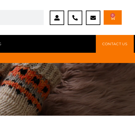
0
G
CONTACT US