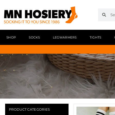
SHOP
SOCKS
LEGWARMERS
TIGHTS
PRODUCT CATEGORIES