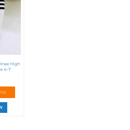
 Knee High
ze 4–7
ONS
W