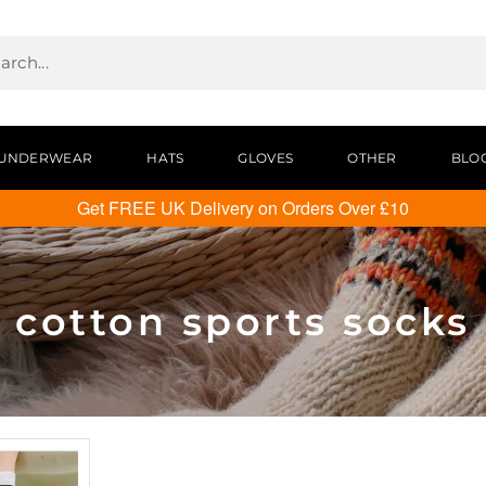
UNDERWEAR
HATS
GLOVES
OTHER
BLO
Get FREE UK Delivery on Orders Over £10
cotton sports socks