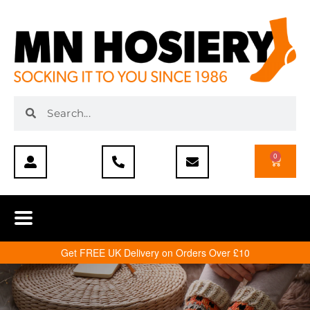
0
Get FREE UK Delivery on Orders Over £10