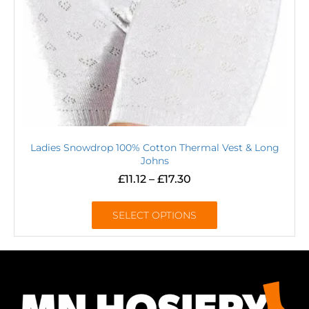
Ladies Snowdrop 100% Cotton Thermal Vest & Long
Johns
£
11.12
–
£
17.30
SELECT OPTIONS