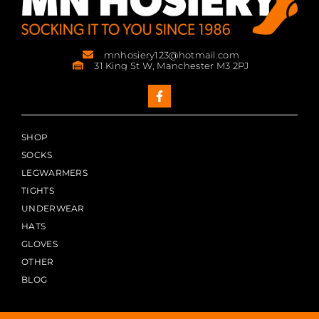
mnhosiery123@hotmail.com
31 King St W, Manchester M3 2PJ
SHOP
SOCKS
LEGWARMERS
TIGHTS
UNDERWEAR
HATS
GLOVES
OTHER
BLOG