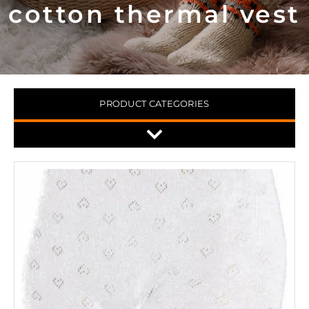
cotton thermal vest
PRODUCT CATEGORIES