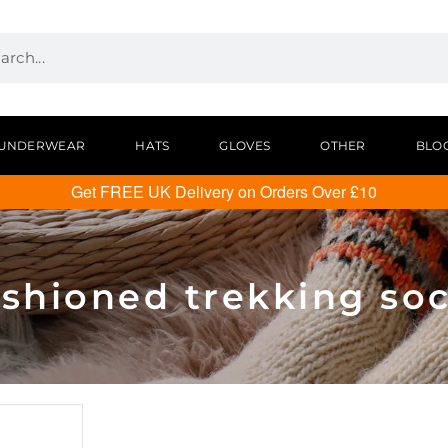
UNDERWEAR
HATS
GLOVES
OTHER
BLO
Get FREE UK Delivery on Orders Over £10
shioned trekking so