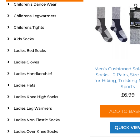
Children's Dance Wear
Childrens Legwarmers
Childrens Tights
Kids Socks
Ladies Bed Socks
Ladies Gloves
Men’s Cushioned Sol
Ladies Handkerchief
Socks – 2 Pairs, Size 
for Hiking, Trekking
Ladies Hats
Sports
£
6.99
Ladies Knee High Socks
Ladies Leg Warmers
ADD TO BAS
Ladies Non Elastic Socks
QUICK VIE
Ladies Over Knee Socks