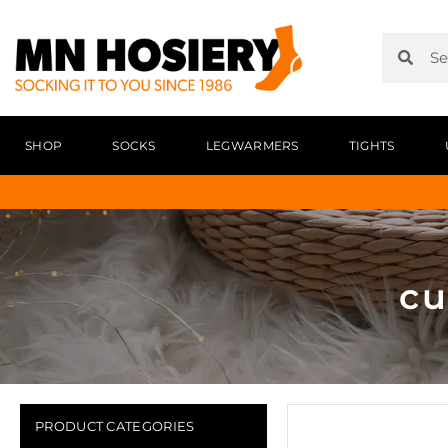
SHOP
SOCKS
LEGWARMERS
TIGHTS
cu
PRODUCT CATEGORIES