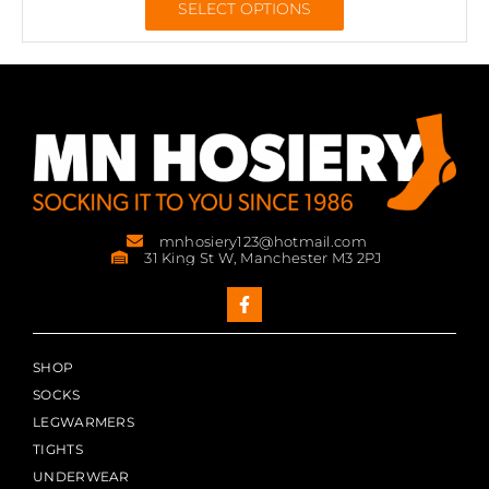
SELECT OPTIONS
mnhosiery123@hotmail.com
31 King St W, Manchester M3 2PJ
SHOP
SOCKS
LEGWARMERS
TIGHTS
UNDERWEAR