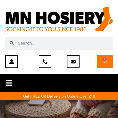
0
Get FREE UK Delivery on Orders Over £10