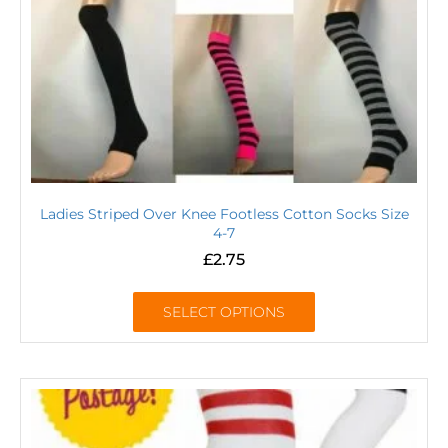
Ladies Striped Over Knee Footless Cotton Socks Size
4-7
£
2.75
SELECT OPTIONS