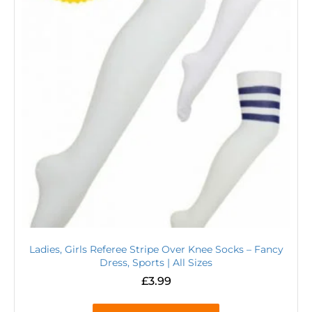
Ladies, Girls Referee Stripe Over Knee Socks – Fancy
Dress, Sports | All Sizes
£
3.99