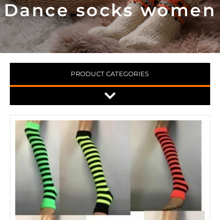
Dance socks women
PRODUCT CATEGORIES