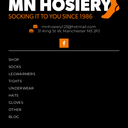
mnhosiery123@hotmail.com
31 King St W, Manchester M3 2PJ
SHOP
SOCKS
LEGWARMERS
TIGHTS
UNDERWEAR
HATS
GLOVES
OTHER
BLOG