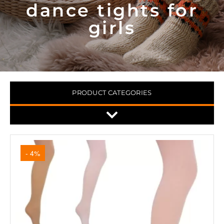
dance tights for
girls
PRODUCT CATEGORIES
- 4%