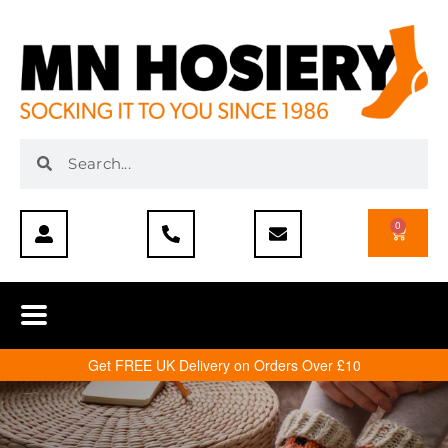
0
Get FREE UK Delivery on Orders Over £10