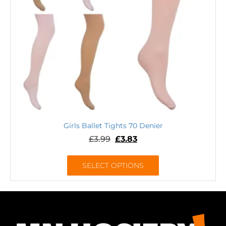
Girls Ballet Tights 70 Denier
£
3.99
£
3.83
SELECT OPTIONS