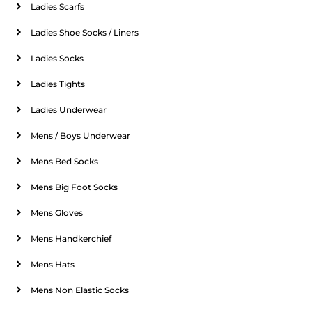
Ladies Scarfs
Ladies Shoe Socks / Liners
Ladies Socks
Ladies Tights
Ladies Underwear
Mens / Boys Underwear
Mens Bed Socks
Mens Big Foot Socks
Mens Gloves
Mens Handkerchief
Mens Hats
Mens Non Elastic Socks