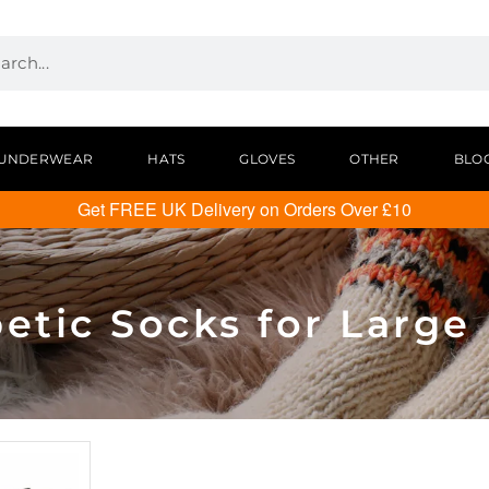
UNDERWEAR
HATS
GLOVES
OTHER
BLO
Get FREE UK Delivery on Orders Over £10
etic Socks for Large