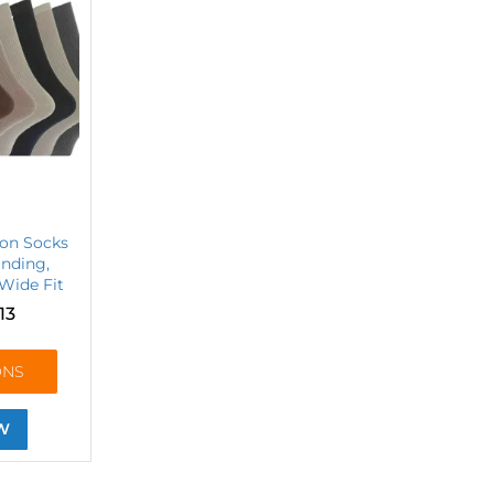
ton Socks
inding,
 Wide Fit
13
ONS
W