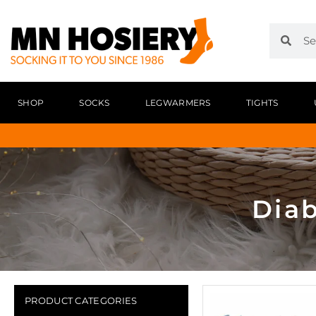
SHOP
SOCKS
LEGWARMERS
TIGHTS
Diab
PRODUCT CATEGORIES