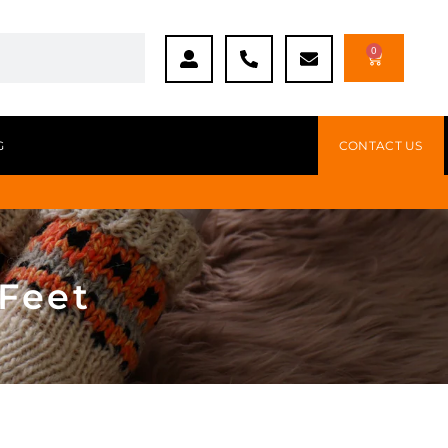
0
G
CONTACT US
 Feet