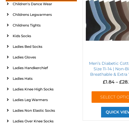
Children's Dance Wear
Childrens Legwarmers
Childrens Tights
Kids Socks
Ladies Bed Socks
Ladies Gloves
Men’s Diabetic Cot
Ladies Handkerchief
Size 11–14 | Non-B
Breathable & Extra
Ladies Hats
£
1.84
–
£
28.
Ladies Knee High Socks
SELECT OPTI
Ladies Leg Warmers
Ladies Non Elastic Socks
QUICK VIE
Ladies Over Knee Socks