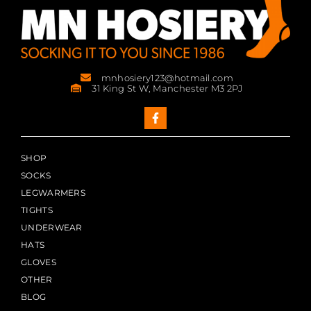
mnhosiery123@hotmail.com
31 King St W, Manchester M3 2PJ
SHOP
SOCKS
LEGWARMERS
TIGHTS
UNDERWEAR
HATS
GLOVES
OTHER
BLOG