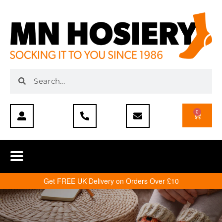
0
Get FREE UK Delivery on Orders Over £10