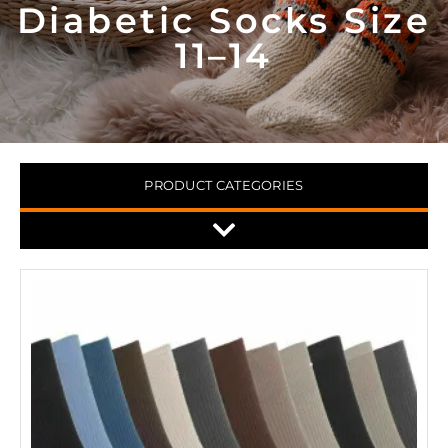
Diabetic Socks Size
11–14
PRODUCT CATEGORIES