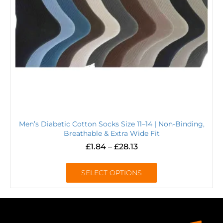
Men’s Diabetic Cotton Socks Size 11–14 | Non-Binding,
Breathable & Extra Wide Fit
£
1.84
–
£
28.13
SELECT OPTIONS