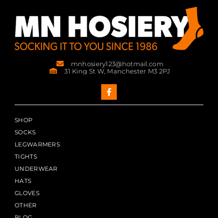
mnhosiery123@hotmail.com
31 King St W, Manchester M3 2PJ
SHOP
SOCKS
LEGWARMERS
TIGHTS
UNDERWEAR
HATS
GLOVES
OTHER
BLOG