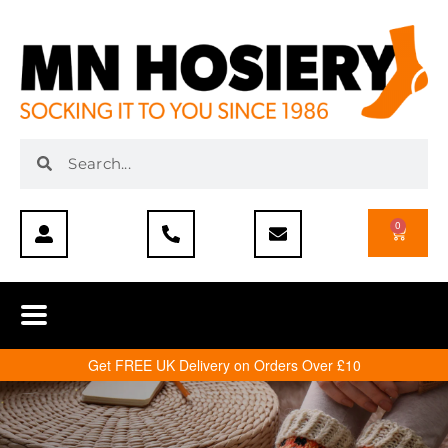
0
Get FREE UK Delivery on Orders Over £10