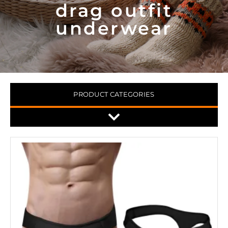
drag outfit
underwear
PRODUCT CATEGORIES