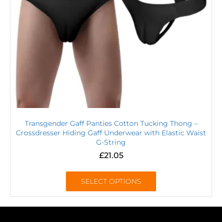
Transgender Gaff Panties Cotton Tucking Thong –
Crossdresser Hiding Gaff Underwear with Elastic Waist
G-String
£
21.05
SELECT OPTIONS