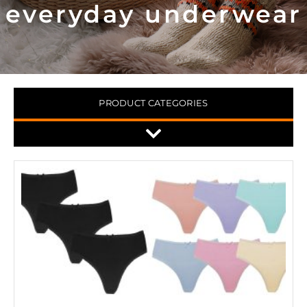
everyday underwear
PRODUCT CATEGORIES