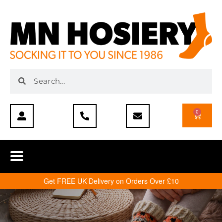
0
Get FREE UK Delivery on Orders Over £10