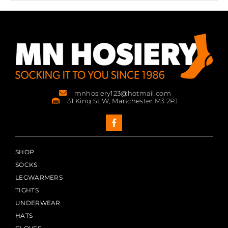
mnhosiery123@hotmail.com
31 King St W, Manchester M3 2PJ
SHOP
SOCKS
LEGWARMERS
TIGHTS
UNDERWEAR
HATS