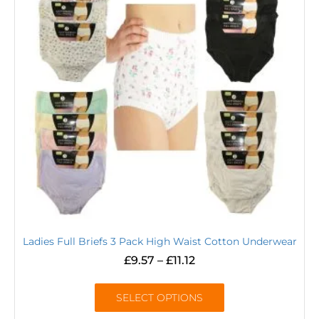
Ladies Full Briefs 3 Pack High Waist Cotton Underwear
£
9.57
–
£
11.12
SELECT OPTIONS