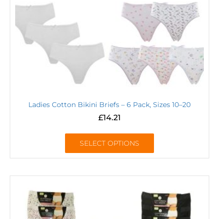
Ladies Cotton Bikini Briefs – 6 Pack, Sizes 10–20
£
14.21
SELECT OPTIONS