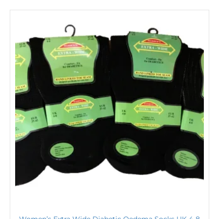
Women’s Extra Wide Diabetic Oedema Socks UK 4-8