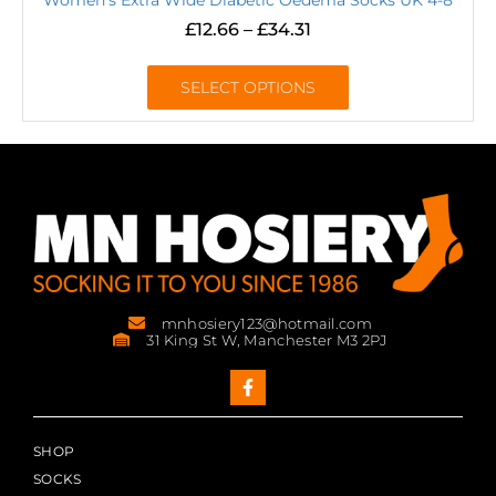
£
12.66
–
£
34.31
SELECT OPTIONS
mnhosiery123@hotmail.com
31 King St W, Manchester M3 2PJ
SHOP
SOCKS