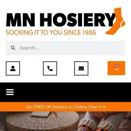
0
Get FREE UK Delivery on Orders Over £10