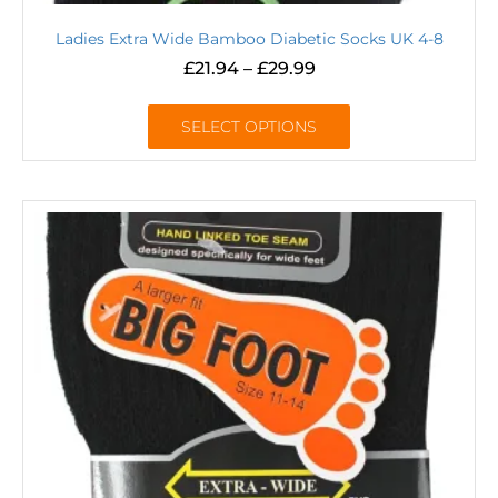
Ladies Extra Wide Bamboo Diabetic Socks UK 4-8
£
21.94
–
£
29.99
SELECT OPTIONS