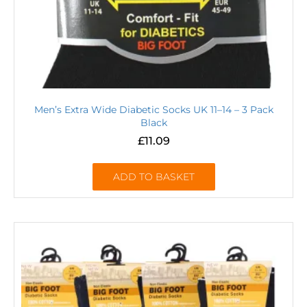
Men’s Extra Wide Diabetic Socks UK 11–14 – 3 Pack
Black
£
11.09
ADD TO BASKET