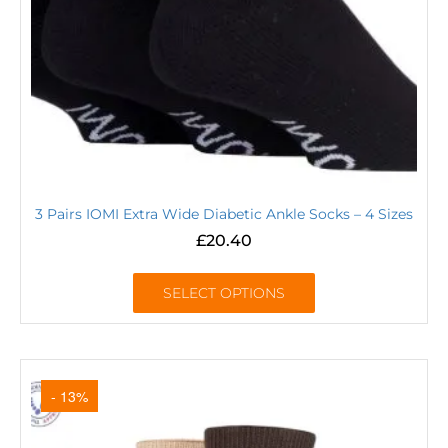
3 Pairs IOMI Extra Wide Diabetic Ankle Socks – 4 Sizes
£
20.40
SELECT OPTIONS
- 13%