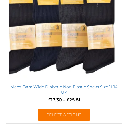
Mens Extra Wide Diabetic Non-Elastic Socks Size 11-14
UK
£
17.30
–
£
25.81
SELECT OPTIONS