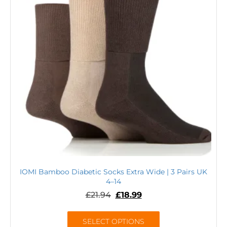
IOMI Bamboo Diabetic Socks Extra Wide | 3 Pairs UK
4–14
£
21.94
£
18.99
SELECT OPTIONS