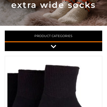
extra wide socks
PRODUCT CATEGORIES