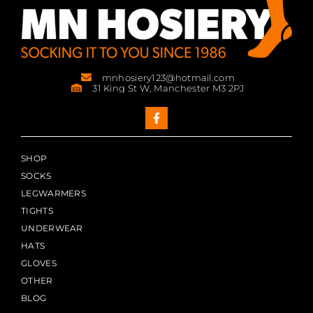
mnhosiery123@hotmail.com
31 King St W, Manchester M3 2PJ
SHOP
SOCKS
LEGWARMERS
TIGHTS
UNDERWEAR
HATS
GLOVES
OTHER
BLOG