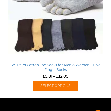
3/5 Pairs Cotton Toe Socks for Men & Women – Five
Finger Socks
£
5.81
–
£
12.05
SELECT OPTIONS