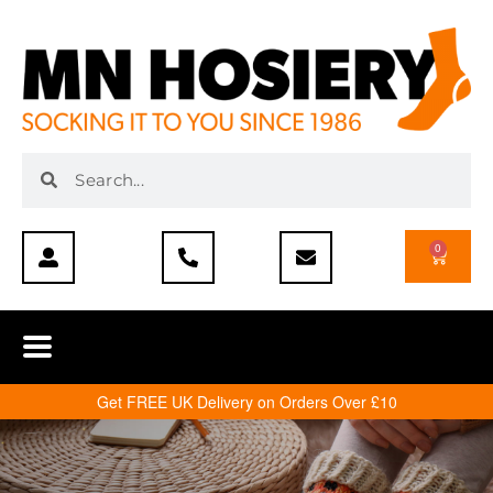
0
Get FREE UK Delivery on Orders Over £10