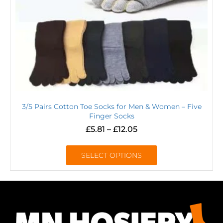
3/5 Pairs Cotton Toe Socks for Men & Women – Five
Finger Socks
£
5.81
–
£
12.05
SELECT OPTIONS