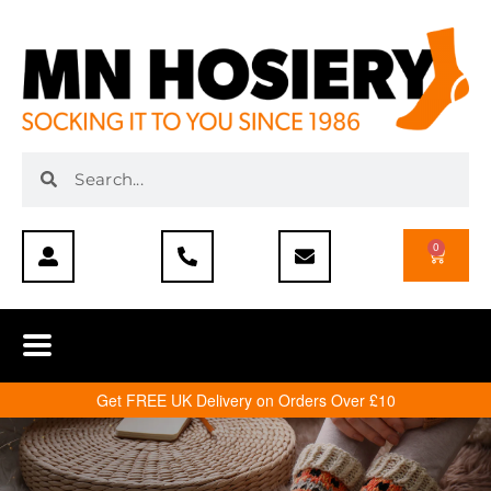
0
Get FREE UK Delivery on Orders Over £10