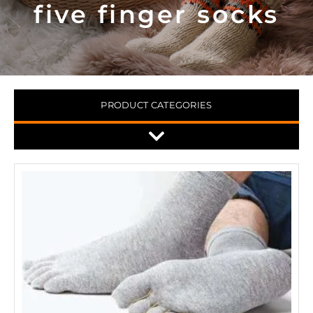
five finger socks
PRODUCT CATEGORIES