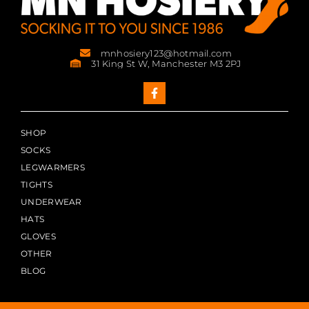
mnhosiery123@hotmail.com
31 King St W, Manchester M3 2PJ
SHOP
SOCKS
LEGWARMERS
TIGHTS
UNDERWEAR
HATS
GLOVES
OTHER
BLOG