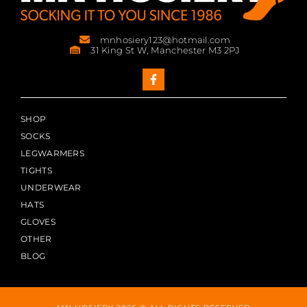
mnhosiery123@hotmail.com
31 King St W, Manchester M3 2PJ
SHOP
SOCKS
LEGWARMERS
TIGHTS
UNDERWEAR
HATS
GLOVES
OTHER
BLOG