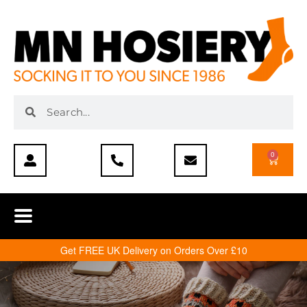
0
Get FREE UK Delivery on Orders Over £10