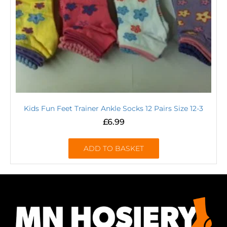
Kids Fun Feet Trainer Ankle Socks 12 Pairs Size 12-3
£
6.99
ADD TO BASKET