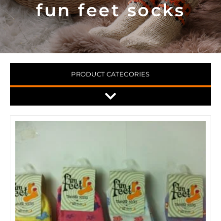
fun feet socks
PRODUCT CATEGORIES