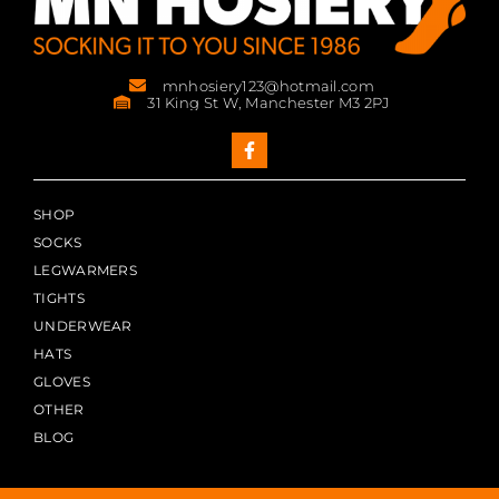
mnhosiery123@hotmail.com
31 King St W, Manchester M3 2PJ
SHOP
SOCKS
LEGWARMERS
TIGHTS
UNDERWEAR
HATS
GLOVES
OTHER
BLOG