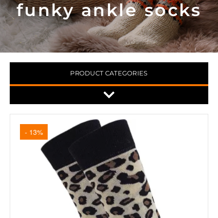
funky ankle socks
PRODUCT CATEGORIES
- 13%