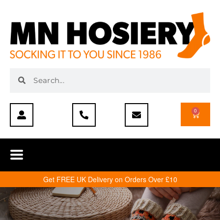
0
Get FREE UK Delivery on Orders Over £10