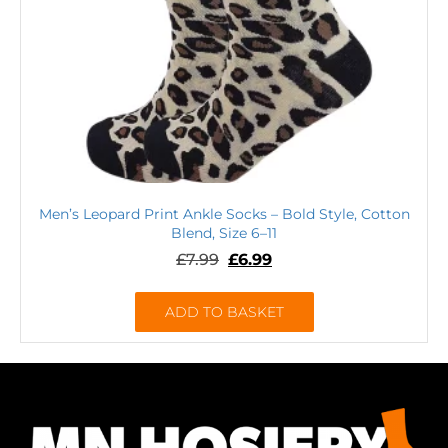
Men’s Leopard Print Ankle Socks – Bold Style, Cotton
Blend, Size 6–11
£
7.99
£
6.99
ADD TO BASKET