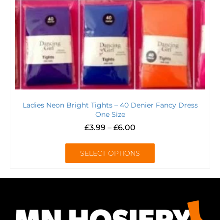
Ladies Neon Bright Tights – 40 Denier Fancy Dress
One Size
£
3.99
–
£
6.00
SELECT OPTIONS