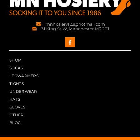
mnhosiery123@hotmail.com
31 King St W, Manchester M3 2PJ
SHOP
SOCKS
LEGWARMERS
TIGHTS
UNDERWEAR
HATS
GLOVES
OTHER
BLOG