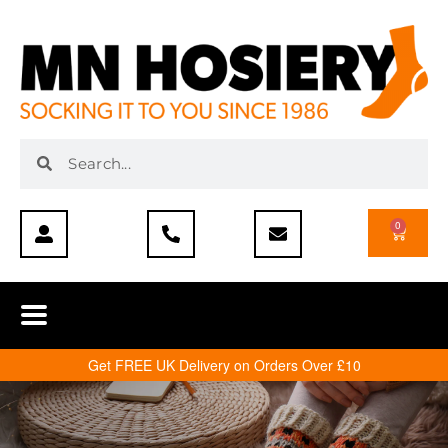
0
Get FREE UK Delivery on Orders Over £10