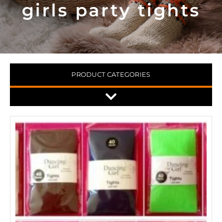
girls party tights
PRODUCT CATEGORIES