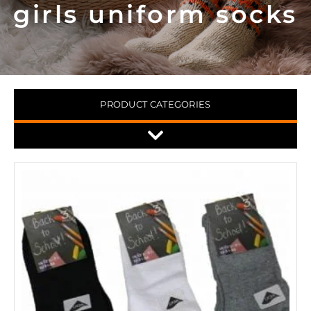
girls uniform socks
PRODUCT CATEGORIES