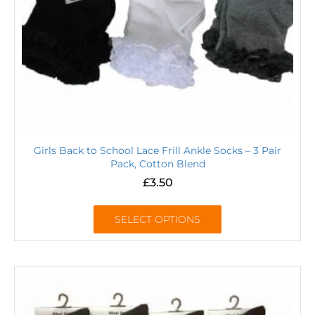
Girls Back to School Lace Frill Ankle Socks – 3 Pair
Pack, Cotton Blend
£
3.50
SELECT OPTIONS