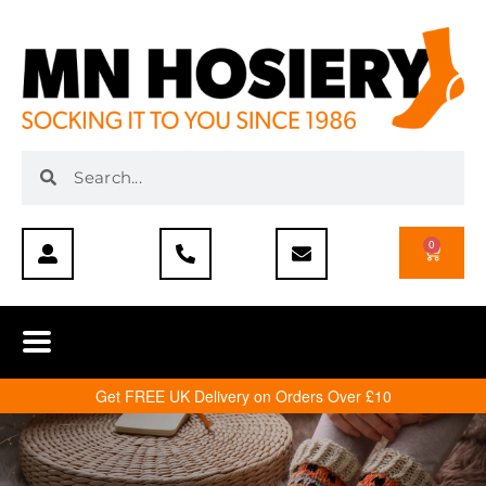
0
Get FREE UK Delivery on Orders Over £10