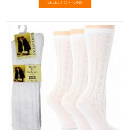
SELECT OPTIONS