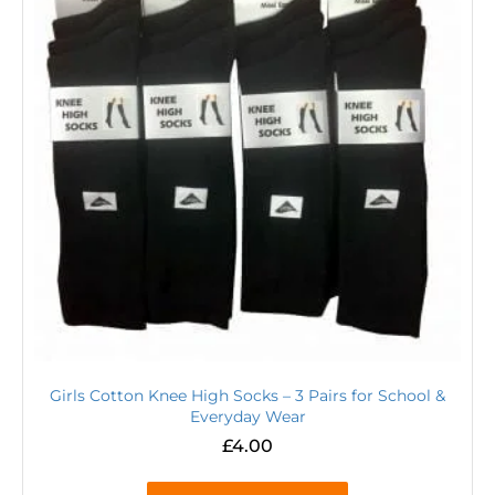
Girls Cotton Knee High Socks – 3 Pairs for School &
Everyday Wear
£
4.00