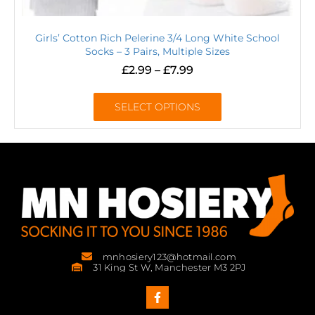
Girls’ Cotton Rich Pelerine 3/4 Long White School
Socks – 3 Pairs, Multiple Sizes
£
2.99
–
£
7.99
SELECT OPTIONS
mnhosiery123@hotmail.com
31 King St W, Manchester M3 2PJ